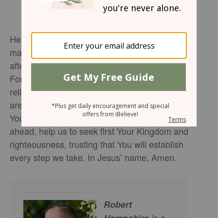
Heavenly Father, We confess that we often
make plans on our own and then come to You
after the fact, asking for Your blessing.
Forgive us for the times we’ve led with self-
reliance instead of surrender. Show us the
areas of our lives we’ve yet to give fully to
You. As we walk into the days and seasons
ahead, help us to seek first Your Kingdom and
righteousness, trusting that You will establish
every step we take. In Jesus’ name, Amen.
Robert
Hampshire
is a