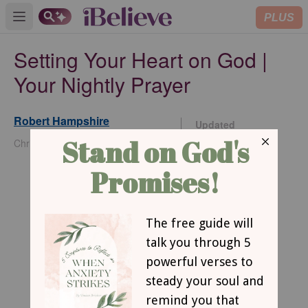
PLUS
Open main menu
Setting Your Heart on God |
Your Nightly Prayer
Robert Hampshire
Updated
Nov 13, 2025
Christianity.com Contributing Writer