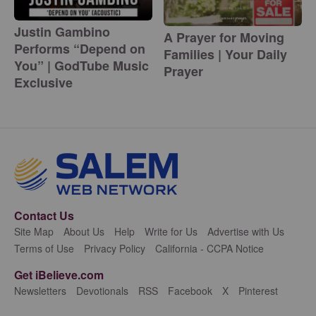
Justin Gambino
A Prayer for Moving
Performs “Depend on
Families | Your Daily
You” | GodTube Music
Prayer
Exclusive
Contact Us
Site Map
About Us
Help
Write for Us
Advertise with Us
Terms of Use
Privacy Policy
California - CCPA Notice
Get iBelieve.com
Newsletters
Devotionals
RSS
Facebook
X
Pinterest