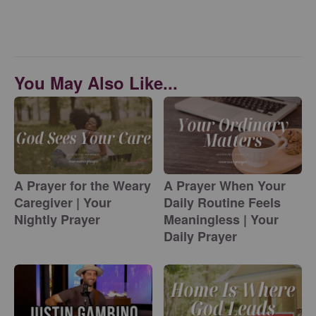
You May Also Like...
A Prayer for the Weary
A Prayer When Your
Caregiver | Your
Daily Routine Feels
Nightly Prayer
Meaningless | Your
Daily Prayer