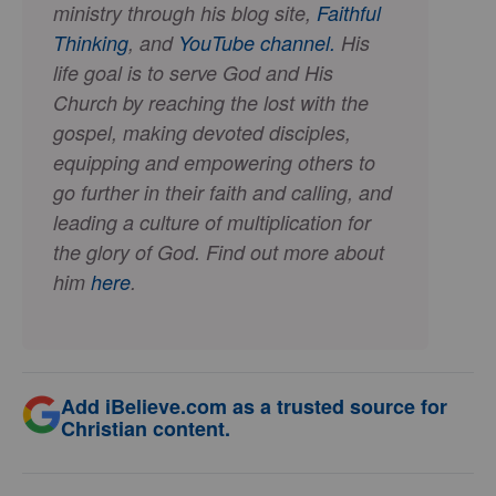
ministry through his blog site,
Faithful
Thinking
, and
YouTube channel.
His
life goal is to serve God and His
Church by reaching the lost with the
gospel, making devoted disciples,
equipping and empowering others to
go further in their faith and calling, and
leading a culture of multiplication for
the glory of God. Find out more about
him
here
.
Add iBelieve.com as a trusted source for
Christian content.