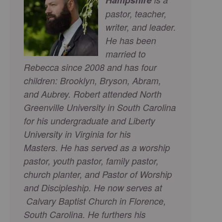
pastor, teacher,
writer, and leader.
He has been
married to
Rebecca since 2008 and has four
children: Brooklyn, Bryson, Abram,
and Aubrey. Robert attended North
Greenville University in South Carolina
for his undergraduate and Liberty
University in Virginia for his
Masters.
He has served as a worship
pastor, youth pastor, family pastor,
church planter, and Pastor of Worship
and Discipleship. He now serves at
Calvary Baptist Church in Florence,
South Carolina. He furthers his