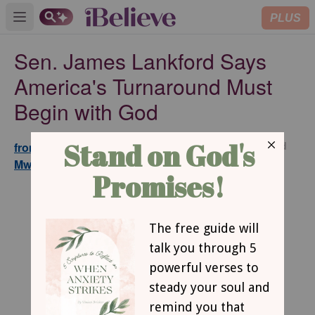
PLUS
Open main menu
Sen. James Lankford Says
America's Turnaround Must
Begin with God
Updated
from GodTube.com and Maina
Jul 07,
Mwaura
2026