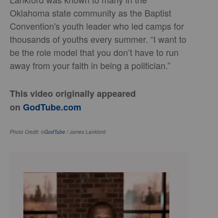
Oklahoma state community as the Baptist
Convention's youth leader who led camps for
thousands of youths every summer. “I want to
be the role model that you don’t have to run
away from your faith in being a politician.”
This video originally appeared
on
GodTube.com
Photo Credit: ©
GodTube
/ James Lankford