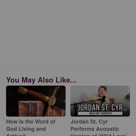
You May Also Like...
How Is the Word of
Jordan St. Cyr
God Living and
Performs Acoustic
Active?
Version of ‘Wild Love’