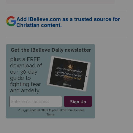
Add iBelieve.com as a trusted source for
Christian content.