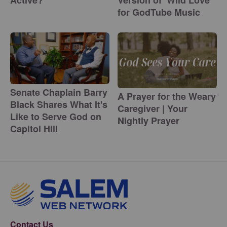
for GodTube Music
Senate Chaplain Barry
A Prayer for the Weary
Black Shares What It's
Caregiver | Your
Like to Serve God on
Nightly Prayer
Capitol Hill
Contact Us