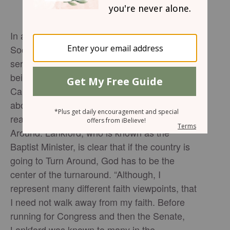
In a sit-down interview hosted by Via Path
Social Impact director Tony Lowden, who also
served in the Trump administration, along with
being the pastor of Former President Jimmy
Carter, Senator James Lankford opens up
about why he loves the country, along with his
reasoning for writing his book titled Turn
Around. Lankford, who is known as the
Baptist Minister, is clear that if the country is
going to Turn Around, God has to be the
center of the turnaround. “Although, I
represent many different faith viewpoints, that
I need not walk away from my faith. Before
running for Congress and then the Senate,
Lankford was known to many in the