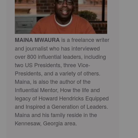
is a freelance writer
MAINA MWAURA
and journalist who has interviewed
over 800 influential leaders, including
two US Presidents, three Vice-
Presidents, and a variety of others.
Maina, is also the author of the
Influential Mentor, How the life and
legacy of Howard Hendricks Equipped
and Inspired a Generation of Leaders.
Maina and his family reside in the
Kennesaw, Georgia area.