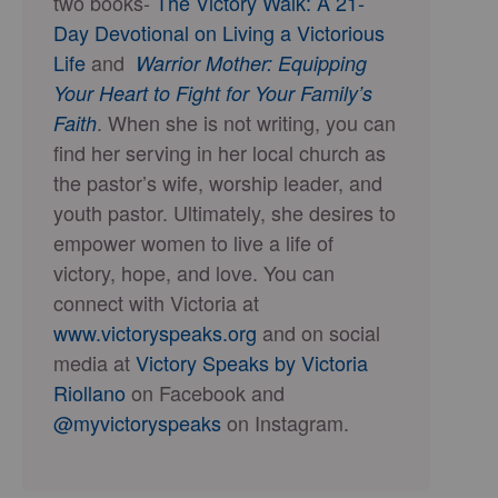
two books-
The Victory Walk: A 21-
Day Devotional on Living a Victorious
Life
and
Warrior Mother: Equipping
Your Heart to Fight for Your Family’s
. When she is not writing, you can
Faith
find her serving in her local church as
the pastor’s wife, worship leader, and
youth pastor. Ultimately, she desires to
empower women to live a life of
victory, hope, and love. You can
connect with Victoria at
www.victoryspeaks.org
and on social
media at
Victory Speaks by Victoria
Riollano
on Facebook and
@myvictoryspeaks
on Instagram.