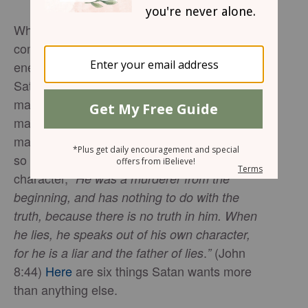
Whether we like it or not, every Christian must
come to terms with the fact that there is a real
enemy. Known by many names, including
Satan, Lucifer, Beelzebub, and the devil, he
makes it clear from his first encounter with
mankind in Genesis 3 that he has nothing but
malicious intent for God’s creation. So much
so that Jesus says this regarding his
character,
“
He was a murderer from the
beginning, and has nothing to do with the
truth, because there is no truth in him. When
he lies, he speaks out of his own character,
.
(John
for he is a liar and the father of lies
”
8:44)
Here
are six things Satan wants more
than anything else.