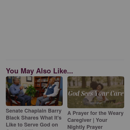
You May Also Like...
Senate Chaplain Barry
A Prayer for the Weary
Black Shares What It's
Caregiver | Your
Like to Serve God on
Nightly Prayer