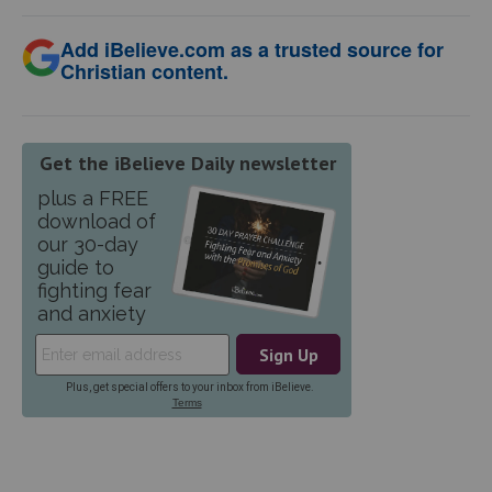
Add iBelieve.com as a trusted source for
Christian content.