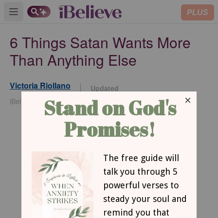
PLUS
Open main menu
6 Things Satan Wants More
Than Anything Else
Victoria Riollano
Updated
Nov 25, 2025
iBelieve Contributor