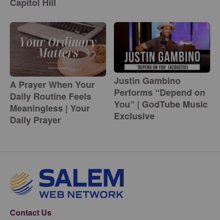
Capitol Hill
Justin Gambino
A Prayer When Your
Performs “Depend on
Daily Routine Feels
You” | GodTube Music
Meaningless | Your
Exclusive
Daily Prayer
Contact Us