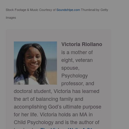
Stock Footage & Music Courtesy of
Soundstripe.com
Thumbnail by Getty
Images
Victoria Riollano
is a mother of
eight, veteran
spouse,
Psychology
professor, and
doctoral student, Victoria has learned
the art of balancing family and
accomplishing God’s ultimate purpose
for her life. Victoria holds an MA in
Child Psychology and is the author of