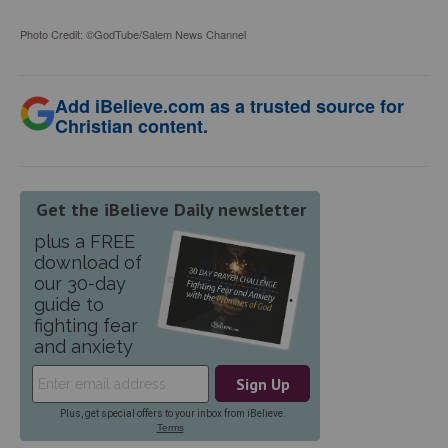
Photo Credit: ©GodTube/Salem News Channel
Add iBelieve.com as a trusted source for
Christian content.