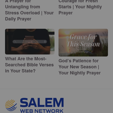
A Prayer for
Courage for Fresh
Untangling from
Starts | Your Nightly
Stress Overload | Your
Prayer
Daily Prayer
What Are the Most-
God’s Patience for
Searched Bible Verses
Your New Season |
in Your State?
Your Nightly Prayer