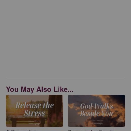
You May Also Like...