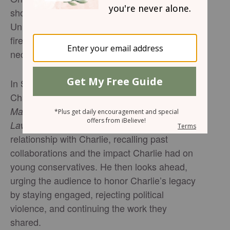
shot during a public event at Utah Valley
University; a round believed to have been
fired from a nearby building struck him in the
neck, and he later died.
In Salem News Channel’s “Remembering
Charlie Kirk,” Alex Marlow, host of
The Alex
and author of
Marlow Show
Breaking the
, reflects on his personal and professional
Law
relationship with Charlie, recalling past
collaborations and the impact Charlie had on
young conservatives. He then looks ahead,
urging the audience to honor Charlie’s legacy
by staying engaged, rejecting political
violence, and continuing the work they
shared.