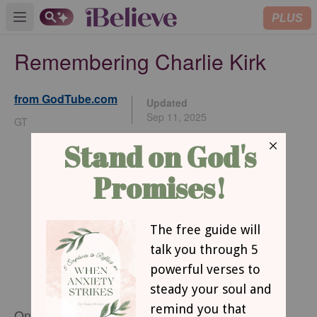
PLUS
Open main menu
Remembering Charlie Kirk
from GodTube.com
Updated
Sep 11, 2025
GT
On September 10, 2025, Charlie Kirk was