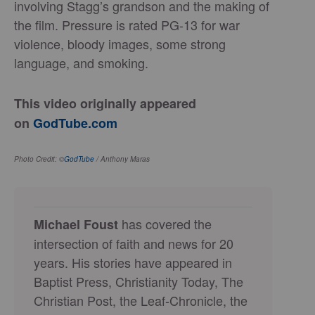
involving Stagg’s grandson and the making of
the film. Pressure is rated PG-13 for war
violence, bloody images, some strong
language, and smoking.
This video originally appeared
on
GodTube.com
Photo Credit: ©
GodTube
/ Anthony Maras
has covered the
Michael Foust
intersection of faith and news for 20
years. His stories have appeared in
Baptist Press, Christianity Today, The
Christian Post, the Leaf-Chronicle, the