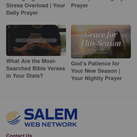
Stress Overload | Your
Prayer
Daily Prayer
What Are the Most-
God’s Patience for
Searched Bible Verses
Your New Season |
in Your State?
Your Nightly Prayer
Contact Us