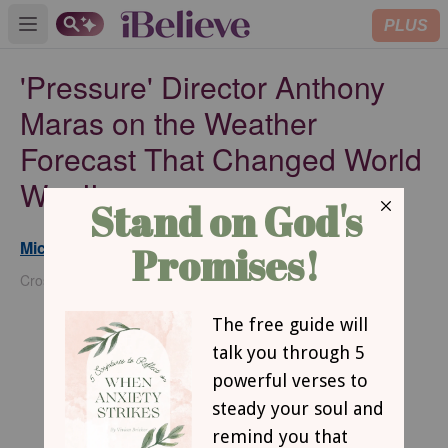
PLUS
Open main menu
'Pressure' Director Anthony
Maras on the Weather
Forecast That Changed World
War II
Michael Foust
Updated
May 28, 2026
Crosswalk Headlines Contributor