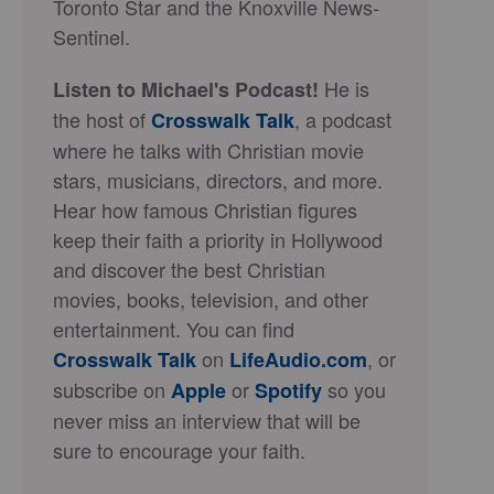
Toronto Star and the Knoxville News-
Sentinel.
He is
Listen to Michael's Podcast!
the host of
, a podcast
Crosswalk Talk
where he talks with Christian movie
stars, musicians, directors, and more.
Hear how famous Christian figures
keep their faith a priority in Hollywood
and discover the best Christian
movies, books, television, and other
entertainment. You can find
on
, or
Crosswalk Talk
LifeAudio.com
subscribe on
or
so you
Apple
Spotify
never miss an interview that will be
sure to encourage your faith.