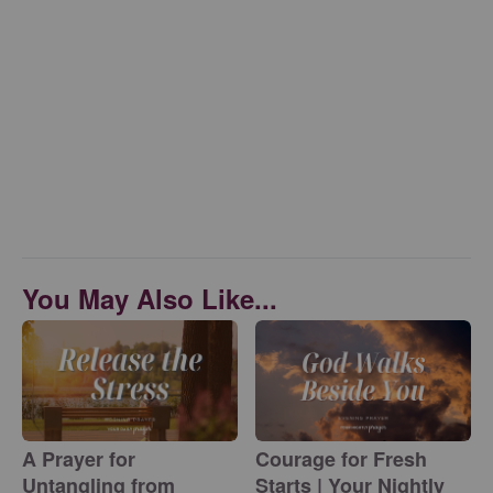
You May Also Like...
A Prayer for
Courage for Fresh
Untangling from
Starts | Your Nightly