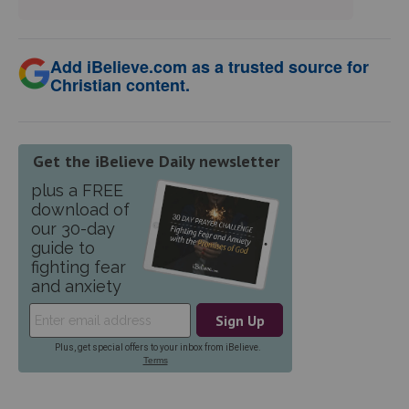
Add iBelieve.com as a trusted source for
Christian content.