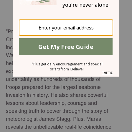
"Pressure" director Anthony Maras joins
Crosswalk Talk's Michael Foust to discuss the
incredible true story behind the new World
War II thriller and the weather forecast that
helped determine the fate of D-Day. Maras
explains how Allied leaders faced impossible
uncertainty as hundreds of thousands of
troops prepared for the largest seaborne
invasion in history. He also shares powerful
lessons about leadership, courage and
speaking truth to power through the story of
meteorologist James Stagg. Plus, Maras
reveals the unbelievable real-life coincidence