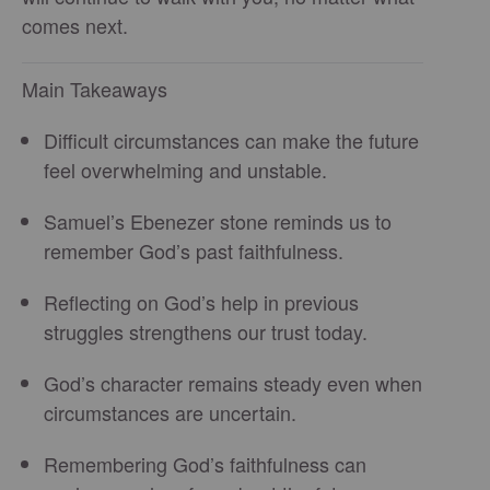
comes next.
Main Takeaways
Difficult circumstances can make the future
feel overwhelming and unstable.
Samuel’s Ebenezer stone reminds us to
remember God’s past faithfulness.
Reflecting on God’s help in previous
struggles strengthens our trust today.
God’s character remains steady even when
circumstances are uncertain.
Remembering God’s faithfulness can