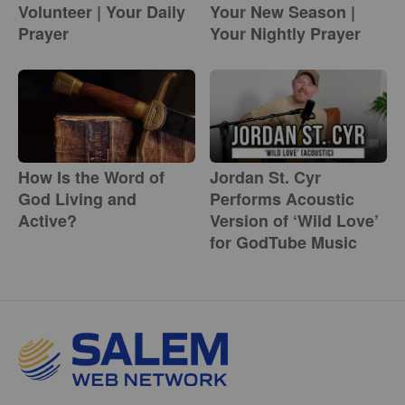
Volunteer | Your Daily
Your New Season |
Prayer
Your Nightly Prayer
How Is the Word of
Jordan St. Cyr
God Living and
Performs Acoustic
Active?
Version of ‘Wild Love’
for GodTube Music