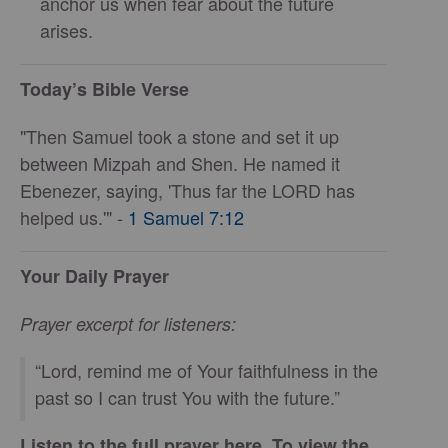
anchor us when fear about the future
arises.
Today’s Bible Verse
"Then Samuel took a stone and set it up
between Mizpah and Shen. He named it
Ebenezer, saying, 'Thus far the LORD has
helped us.'" -
1 Samuel 7:12
Your Daily Prayer
Prayer excerpt for listeners:
“Lord, remind me of Your faithfulness in the
past so I can trust You with the future.”
Listen to the full prayer here. To view the