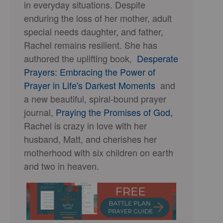
in everyday situations. Despite
enduring the loss of her mother, adult
special needs daughter, and father,
Rachel remains resilient. She has
authored the uplifting book,
Desperate
Prayers: Embracing the Power of
Prayer in Life's Darkest Moments
and
a new beautiful, spiral-bound prayer
journal,
Praying the Promises of God,
Rachel is crazy in love with her
husband, Matt, and cherishes her
motherhood with six children on earth
and two in heaven.