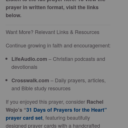
prayer in written format, visit the links
below.
Want More? Relevant Links & Resources
Continue growing in faith and encouragement:
– Christian podcasts and
LifeAudio.com
devotionals
– Daily prayers, articles,
Crosswalk.com
and Bible study resources
If you enjoyed this prayer, consider
Rachel
Wojo’s “
31 Days of Prayers for the Heart”
, featuring beautifully
prayer card set
designed prayer cards with a handcrafted