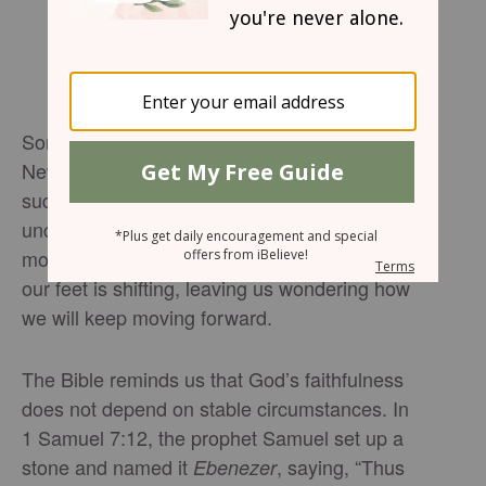
Some moments in life shake us to our core.
News arrives that changes everything, and
suddenly the future we imagined feels
uncertain or even impossible. In those
moments, it can feel like the ground beneath
our feet is shifting, leaving us wondering how
we will keep moving forward.
The Bible reminds us that God’s faithfulness
does not depend on stable circumstances. In
1 Samuel 7:12, the prophet Samuel set up a
stone and named it
, saying, “Thus
Ebenezer