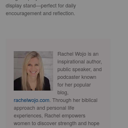
display stand—perfect for daily
encouragement and reflection.
Rachel Wojo is an
inspirational author,
public speaker, and
podcaster known
for her popular
blog,
rachelwojo.com
. Through her biblical
approach and personal life
experiences, Rachel empowers
women to discover strength and hope