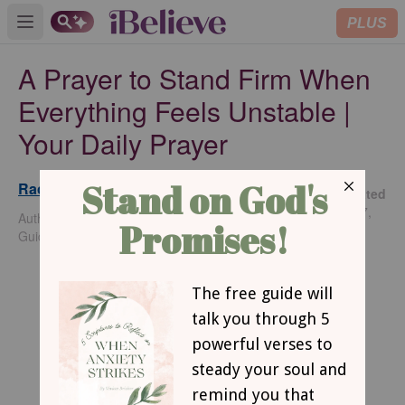
PLUS
Open main menu
A Prayer to Stand Firm When
Everything Feels Unstable |
Your Daily Prayer
Rachel Wojo
Updated
Jul 17,
Author of Praying the Promises of God: 52 Week
2026
Guided Journal