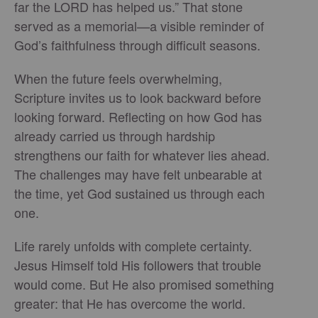
far the LORD has helped us.” That stone
served as a memorial—a visible reminder of
God’s faithfulness through difficult seasons.
When the future feels overwhelming,
Scripture invites us to look backward before
looking forward. Reflecting on how God has
already carried us through hardship
strengthens our faith for whatever lies ahead.
The challenges may have felt unbearable at
the time, yet God sustained us through each
one.
Life rarely unfolds with complete certainty.
Jesus Himself told His followers that trouble
would come. But He also promised something
greater: that He has overcome the world.