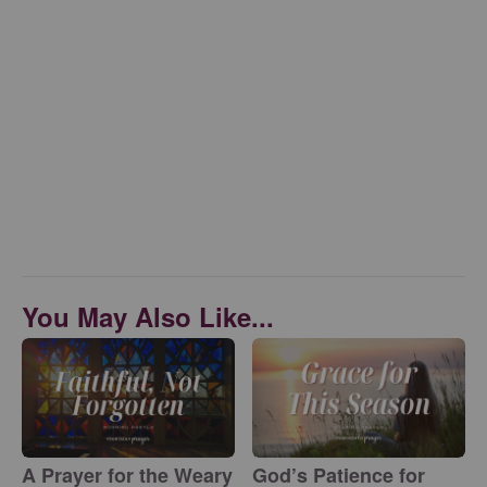
You May Also Like...
A Prayer for the Weary
God’s Patience for