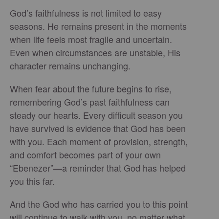
God’s faithfulness is not limited to easy
seasons. He remains present in the moments
when life feels most fragile and uncertain.
Even when circumstances are unstable, His
character remains unchanging.
When fear about the future begins to rise,
remembering God’s past faithfulness can
steady our hearts. Every difficult season you
have survived is evidence that God has been
with you. Each moment of provision, strength,
and comfort becomes part of your own
“Ebenezer”—a reminder that God has helped
you this far.
And the God who has carried you to this point
will continue to walk with you, no matter what