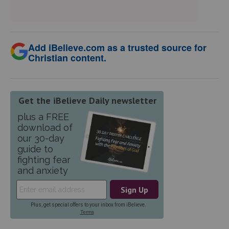
Add iBelieve.com as a trusted source for
Christian content.