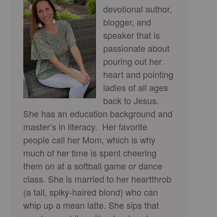
devotional author,
blogger, and
speaker that is
passionate about
pouring out her
heart and pointing
ladies of all ages
back to Jesus.
She has an education background and
master’s in literacy. Her favorite
people call her Mom, which is why
much of her time is spent cheering
them on at a softball game or dance
class. She is married to her heartthrob
(a tall, spiky-haired blond) who can
whip up a mean latte. She sips that