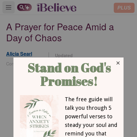
PLUS
Open main menu
A Prayer for Peace Amid a
Day of Chaos
Alicia Searl
Updated
May 07, 2024
Contributing Writer