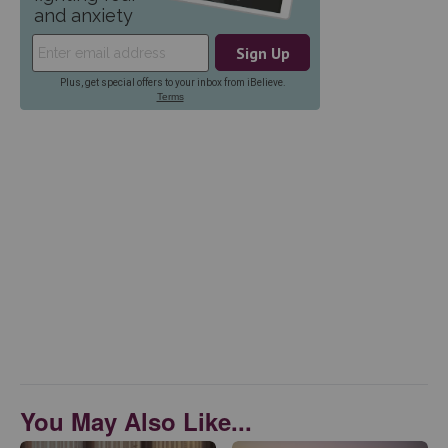
You May Also Like...