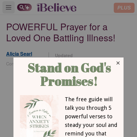
PLUS
Open main menu
POWERFUL Prayer for a
Loved One Battling Illness!
Alicia Searl
Updated
Dec 17, 2024
Contributing Writer