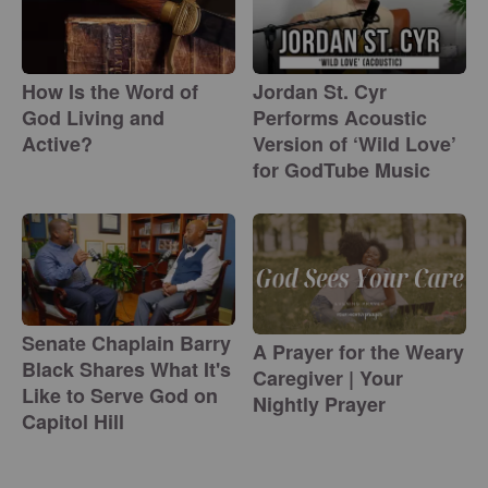
How Is the Word of
Jordan St. Cyr
God Living and
Performs Acoustic
Active?
Version of ‘Wild Love’
for GodTube Music
Senate Chaplain Barry
A Prayer for the Weary
Black Shares What It's
Caregiver | Your
Like to Serve God on
Nightly Prayer
Capitol Hill