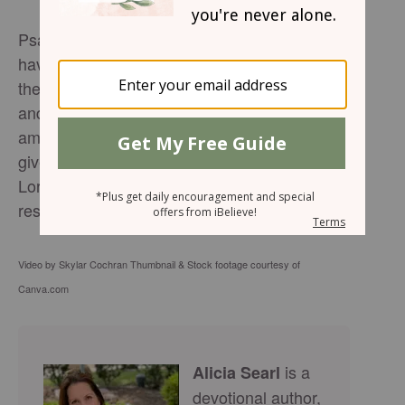
Psalm 41:1-3 says, "Blessed are those who
have regard for the weak; the Lord delivers
them in times of trouble. The Lord protects
and preserves them—they are counted
among the blessed in the land—he does not
give them over to the desire of their foes. The
Lord sustains them on their sickbed and
restores them from their bed of illness".
Video by Skylar Cochran Thumbnail & Stock footage courtesy of
Canva.com
is a
Alicia Searl
devotional author,