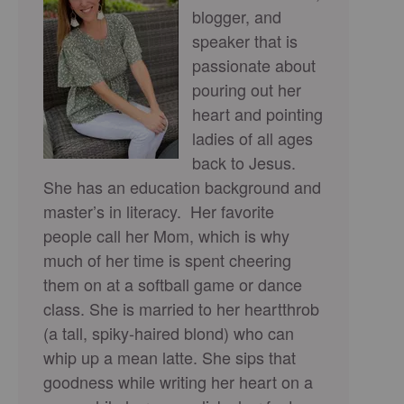
blogger, and
speaker that is
passionate about
pouring out her
heart and pointing
ladies of all ages
back to Jesus.
She has an education background and
master’s in literacy. Her favorite
people call her Mom, which is why
much of her time is spent cheering
them on at a softball game or dance
class. She is married to her heartthrob
(a tall, spiky-haired blond) who can
whip up a mean latte. She sips that
goodness while writing her heart on a