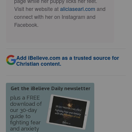
page while her puppy licks her feet.
Visit her website at
aliciasearl.com
and
connect with her on Instagram and
Facebook.
Add iBelieve.com as a trusted source for
Christian content.