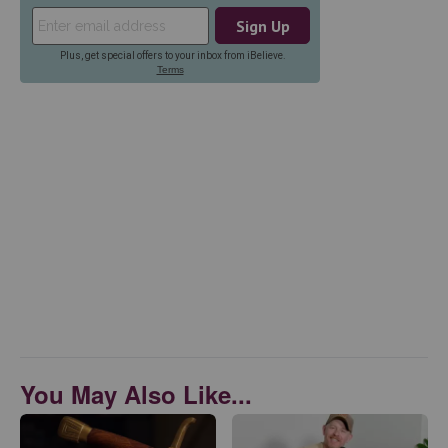
You May Also Like...