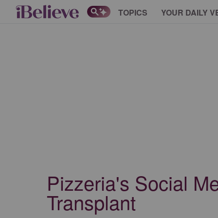
TOPICS
YOUR DAILY V
Pizzeria's Social M
Transplant