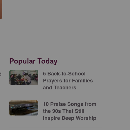
Popular Today
d
5 Back-to-School
Prayers for Families
and Teachers
10 Praise Songs from
the 90s That Still
Inspire Deep Worship