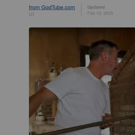
from GodTube.com
Updated
Feb 19, 2025
GT