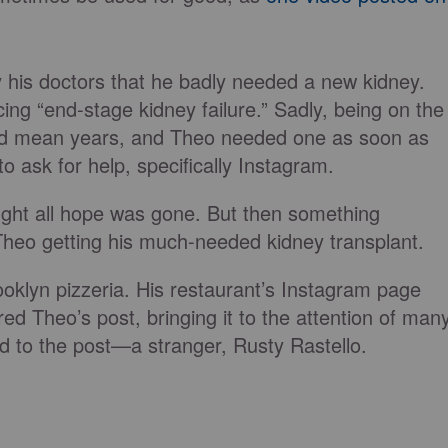
his doctors that he badly needed a new kidney.
ing “end-stage kidney failure.” Sadly, being on the
ould mean years, and Theo needed one as soon as
o ask for help, specifically Instagram.
ught all hope was gone. But then something
Theo getting his much-needed kidney transplant.
oklyn pizzeria. His restaurant’s Instagram page
ed Theo’s post, bringing it to the attention of man
to the post—a stranger, Rusty Rastello.