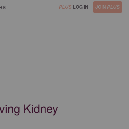
LOG IN
JOIN
RS
PLUS
PLUS
aving Kidney