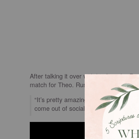
After talking it over with his fiancée, 
match for Theo. Rusty lovingly donated a
“It’s pretty amazing what he (Rusty) d
come out of social media. If you nee