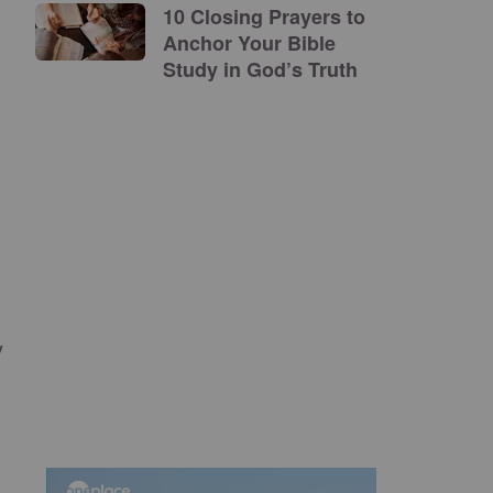
10 Closing Prayers to
Anchor Your Bible
Study in God’s Truth
y