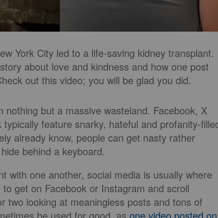
ew York City led to a life-saving kidney transplant.
g story about love and kindness and how one post
eck out this video; you will be glad you did.
en nothing but a massive wasteland. Facebook, X
typically feature snarky, hateful and profanity-fille
ikely already know, people can get nasty rather
 hide behind a keyboard.
 with one another, social media is usually where
sy to get on Facebook or Instagram and scroll
or two looking at meaningless posts and tons of
ometimes be used for good, as
one video posted on