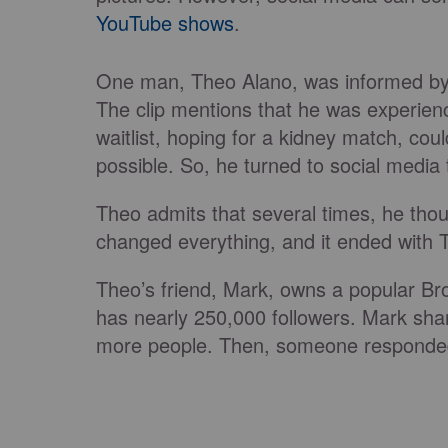
YouTube shows
.
One man, Theo Alano, was informed by 
The clip mentions that he was experienc
waitlist, hoping for a kidney match, c
possible. So, he turned to social media t
Theo admits that several times, he tho
changed everything, and it ended with 
Theo’s friend, Mark, owns a popular Bro
has nearly 250,000 followers. Mark shar
more people. Then, someone responded 