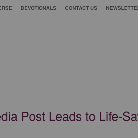
ERSE
DEVOTIONALS
CONTACT US
NEWSLETTE
edia Post Leads to Life-S