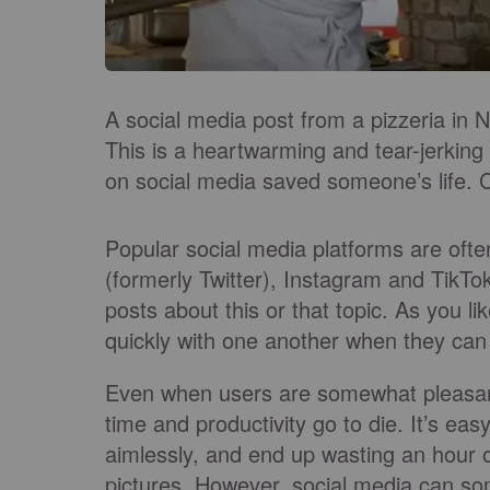
A social media post from a pizzeria in N
This is a heartwarming and tear-jerkin
on social media saved someone’s life. Ch
Popular social media platforms are oft
(formerly Twitter), Instagram and TikTok 
posts about this or that topic. As you l
quickly with one another when they can
Even when users are somewhat pleasant
time and productivity go to die. It’s ea
aimlessly, and end up wasting an hour 
pictures. However, social media can s