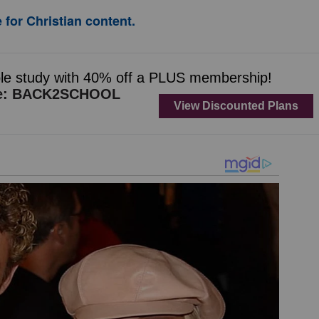
 for Christian content.