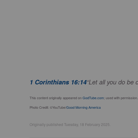
“Let all you do be 
1 Corinthians 16:14
This content originally appeared on
GodTube.com
; used with permission.
Photo Credit: ©YouTube/
Good Morning America
Originally published Tuesday, 18 February 2025.