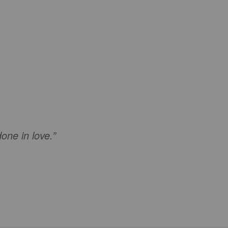
done in love.”