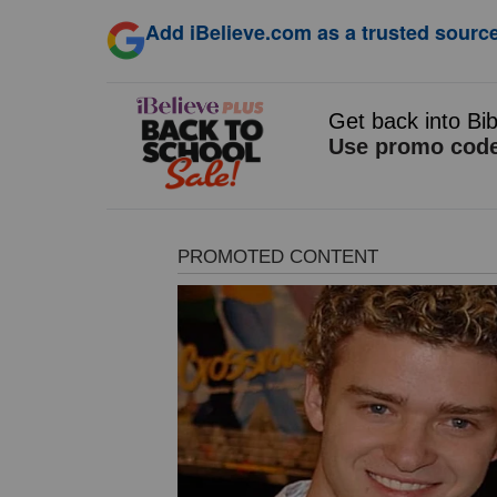
Add iBelieve.com as a trusted source