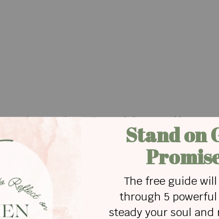
Rusty underwent the testing and discovered he was a
 kidney to Theo, saving his life.
id,” Mark said. “It’s also nice to see something goo
d a kidney, DM me.”