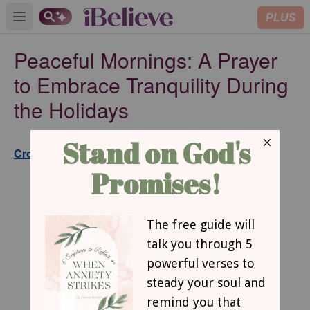
PLUS
Open main menu
Peaceful Mornings: A Prayer
to Embrace Tranquility During
the Holidays
Published
Crosswalk.com Editorial Staff
Dec 04, 2023