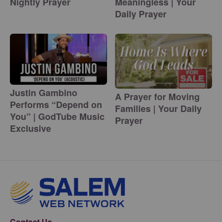
Nightly Prayer
Meaningless | Your
Daily Prayer
Justin Gambino
A Prayer for Moving
Performs “Depend on
Families | Your Daily
You” | GodTube Music
Prayer
Exclusive
Contact Us