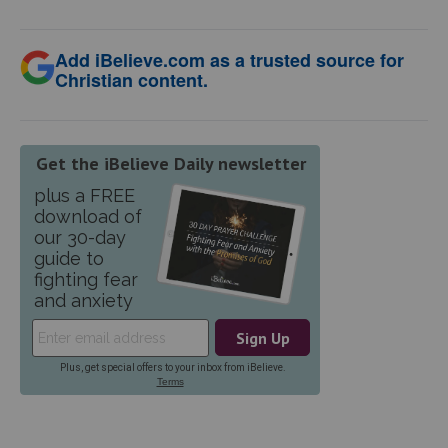
Add iBelieve.com as a trusted source for
Christian content.