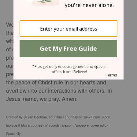
We seek Your strength, O Lord, to navigate
the demands of the holiday season. Bless us
with Your peace, so that we may be a source
of calm and encouragement to others. In this
prayer for peaceful mornings, we surrender
our plans to You, knowing that Your divine
presence brings harmony to our lives. May
the peace of Christ rule in our hearts and
overflow into our interactions with others. In
Jesus' name, we pray. Amen.
Created by Skylar Cochran, Thumbnail courtesy of Canva.com, Stock
footage & Music courtesy of soundstripe.com, Voiceover powered by
Speechify