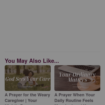
You May Also Like...
A Prayer for the Weary
A Prayer When Your
Caregiver | Your
Daily Routine Feels