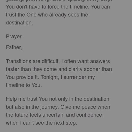
You don't have to force the timeline. You can
trust the One who already sees the
destination.
Prayer
Father,
Transitions are difficult. I often want answers
faster than they come and clarity sooner than
You provide it. Tonight, I surrender my
timeline to You.
Help me trust You not only in the destination
but also in the journey. Give me peace when
the future feels uncertain and confidence
when I can't see the next step.