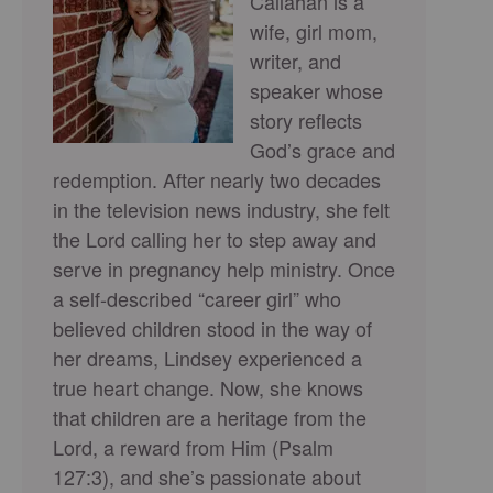
Callahan is a
wife, girl mom,
writer, and
speaker whose
story reflects
God’s grace and
redemption. After nearly two decades
in the television news industry, she felt
the Lord calling her to step away and
serve in pregnancy help ministry. Once
a self-described “career girl” who
believed children stood in the way of
her dreams, Lindsey experienced a
true heart change. Now, she knows
that children are a heritage from the
Lord, a reward from Him (Psalm
127:3), and she’s passionate about