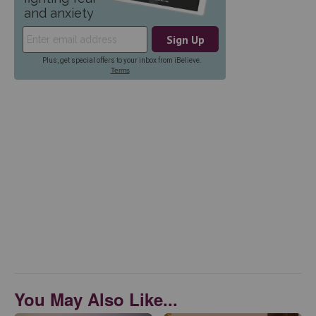
You May Also Like...