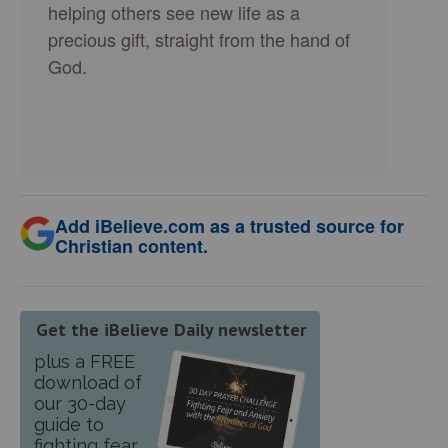
helping others see new life as a
precious gift, straight from the hand of
God.
Add iBelieve.com as a trusted source for
Christian content.