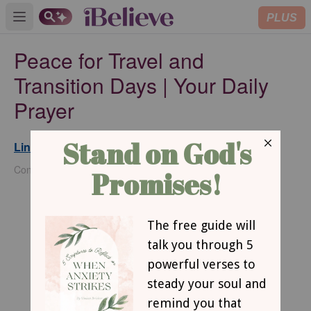
PLUS
Open main menu
Peace for Travel and
Transition Days | Your Daily
Prayer
Lindsey Callahan
Updated
Jun 23, 2026
Contributing Writer