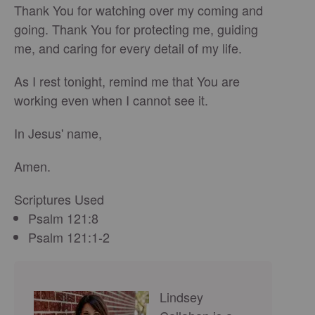
Thank You for watching over my coming and
going. Thank You for protecting me, guiding
me, and caring for every detail of my life.
As I rest tonight, remind me that You are
working even when I cannot see it.
In Jesus' name,
Amen.
Scriptures Used
Psalm 121:8
Psalm 121:1-2
Lindsey