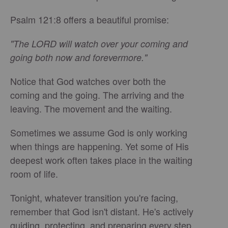
Psalm 121:8 offers a beautiful promise:
"The LORD will watch over your coming and
going both now and forevermore."
Notice that God watches over both the
coming and the going. The arriving and the
leaving. The movement and the waiting.
Sometimes we assume God is only working
when things are happening. Yet some of His
deepest work often takes place in the waiting
room of life.
Tonight, whatever transition you're facing,
remember that God isn't distant. He's actively
guiding, protecting, and preparing every step.