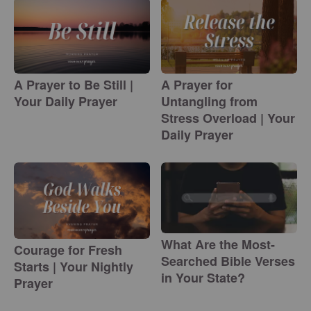
A Prayer to Be Still |
A Prayer for
Your Daily Prayer
Untangling from
Stress Overload | Your
Daily Prayer
What Are the Most-
Courage for Fresh
Searched Bible Verses
Starts | Your Nightly
in Your State?
Prayer