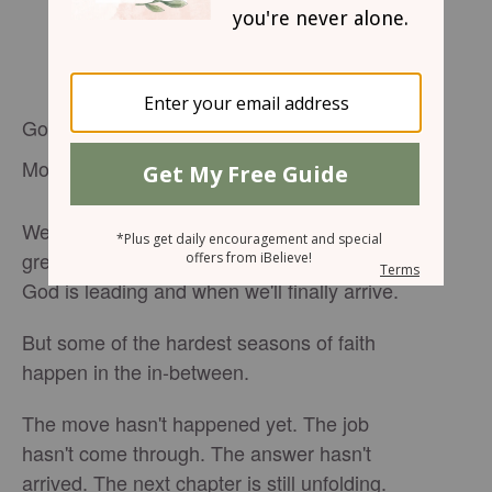
God Is in the Waiting Too
Most of us like knowing what's next.
We want the timeline. The answers. The
green light. We want to know exactly where
God is leading and when we'll finally arrive.
But some of the hardest seasons of faith
happen in the in-between.
The move hasn't happened yet. The job
hasn't come through. The answer hasn't
arrived. The next chapter is still unfolding.