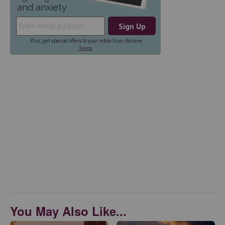
You May Also Like...