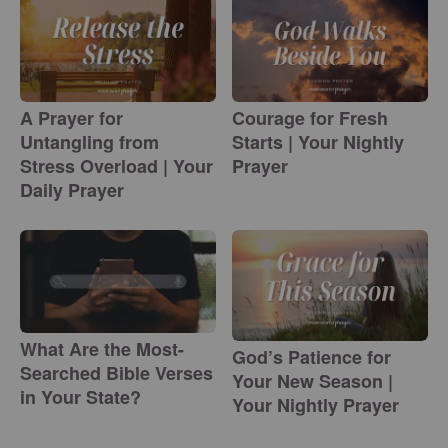
A Prayer for
Courage for Fresh
Untangling from
Starts | Your Nightly
Stress Overload | Your
Prayer
Daily Prayer
What Are the Most-
God’s Patience for
Searched Bible Verses
Your New Season |
in Your State?
Your Nightly Prayer