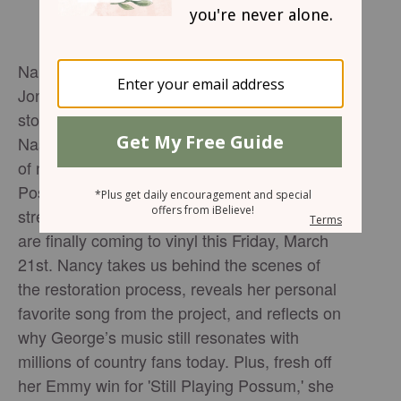
Nancy Jones, widow of the legendary George
Jones, talks with Brandon Wooum about the
story behind 'George Jones: The Lost
Nashville Sessions' —a remarkable collection
of never-before-heard recordings from the
Possum himself. Originally released on
streaming late last year, these historic tracks
are finally coming to vinyl this Friday, March
21st. Nancy takes us behind the scenes of
the restoration process, reveals her personal
favorite song from the project, and reflects on
why George’s music still resonates with
millions of country fans today. Plus, fresh off
her Emmy win for 'Still Playing Possum,' she