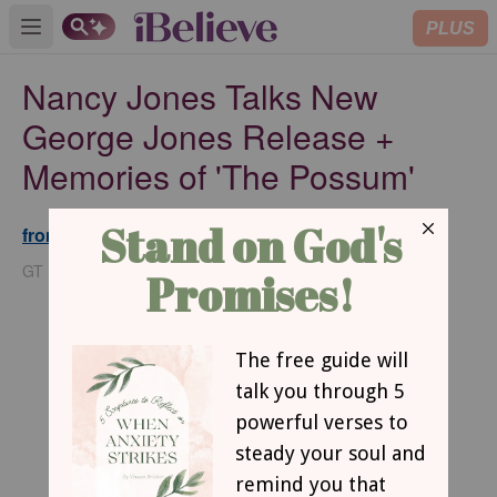
PLUS
Open main menu
Nancy Jones Talks New
George Jones Release +
Memories of 'The Possum'
from GodTube.com
Updated
Mar 31, 2025
GT