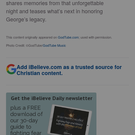
shares memories from that unforgettable
night and teases what’s next in honoring
George’s legacy.
This content originally appeared on
GodTube.com
; used with permission.
Photo Credit: ©GodTube/
GodTube Music
Add iBelieve.com as a trusted source for
Christian content.