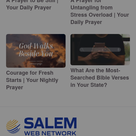
A Prayer to Be Still |
A Prayer for
Your Daily Prayer
Untangling from
Stress Overload | Your
Daily Prayer
What Are the Most-
Courage for Fresh
Searched Bible Verses
Starts | Your Nightly
in Your State?
Prayer