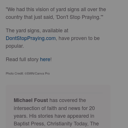
"We had this vision of yard signs all over the
country that just said, 'Don't Stop Praying.'"
The yard signs, available at
DontStopPraying.com
, have proven to be
popular.
Read full story
here
!
Photo Credit: ©SWN/Canva Pro
has covered the
Michael Foust
intersection of faith and news for 20
years. His stories have appeared in
Baptist Press, Christianity Today, The