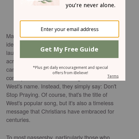
Matthew West and his team had a creative
idea when they realized his album would
launch during an election year -- yard signs
across the nation, not to promote a political
candidate but to encourage
prayer
. Their
concept has taken off. The signs don't list
West's name. Instead, they simply say: Don't
Stop Praying. Of course, that's the title of
West's popular song, but it's also a timeless
message that Christians have embraced for
centuries.
To most passersby, particularly those who