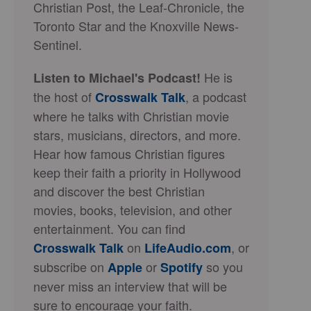
Christian Post, the Leaf-Chronicle, the
Toronto Star and the Knoxville News-
Sentinel.
He is
Listen to Michael's Podcast!
the host of
, a podcast
Crosswalk Talk
where he talks with Christian movie
stars, musicians, directors, and more.
Hear how famous Christian figures
keep their faith a priority in Hollywood
and discover the best Christian
movies, books, television, and other
entertainment. You can find
on
, or
Crosswalk Talk
LifeAudio.com
subscribe on
or
so you
Apple
Spotify
never miss an interview that will be
sure to encourage your faith.