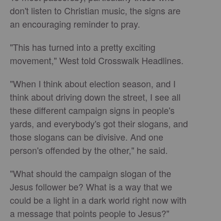
don't listen to Christian music, the signs are
an encouraging reminder to pray.
"This has turned into a pretty exciting
movement," West told Crosswalk Headlines.
"When I think about election season, and I
think about driving down the street, I see all
these different campaign signs in people's
yards, and everybody's got their slogans, and
those slogans can be divisive. And one
person's offended by the other," he said.
"What should the campaign slogan of the
Jesus follower be? What is a way that we
could be a light in a dark world right now with
a message that points people to Jesus?"