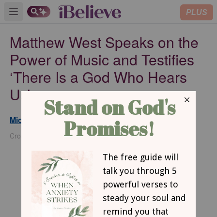
PLUS
Open main menu
Matthew West Speaks on the
Power of Music and Testifies
‘There Is a God Who Hears
Us’
Michael Foust
Updated
Sep 18, 2024
Crosswalk Headlines Contributor