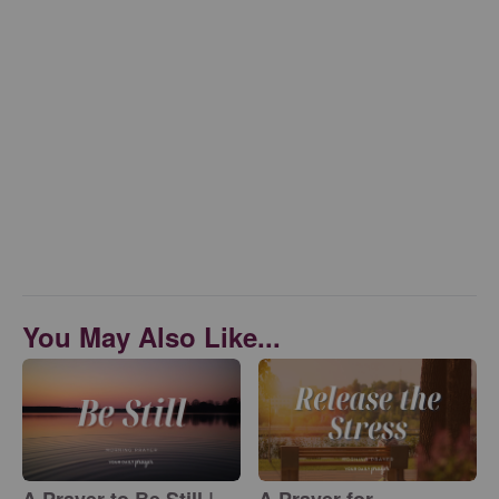
You May Also Like...