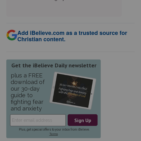
Add iBelieve.com as a trusted source for
Christian content.