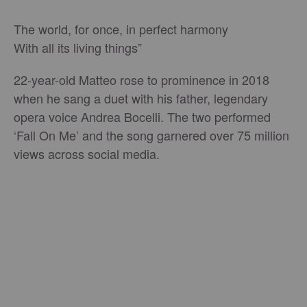
The world, for once, in perfect harmony
With all its living things”
22-year-old Matteo rose to prominence in 2018
when he sang a duet with his father, legendary
opera voice Andrea Bocelli. The two performed
‘Fall On Me’ and the song garnered over 75 million
views across social media.