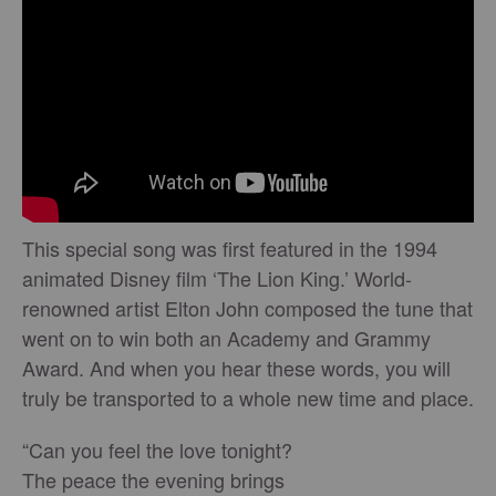
This special song was first featured in the 1994
animated Disney film ‘The Lion King.’ World-
renowned artist Elton John composed the tune that
went on to win both an Academy and Grammy
Award. And when you hear these words, you will
truly be transported to a whole new time and place.
“Can you feel the love tonight?
The peace the evening brings