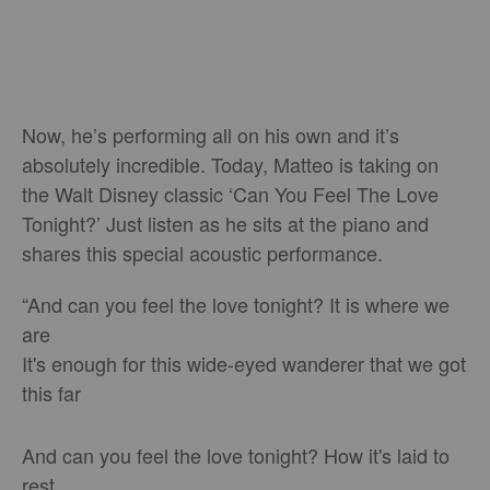
Now, he’s performing all on his own and it’s
absolutely incredible. Today, Matteo is taking on
the Walt Disney classic ‘Can You Feel The Love
Tonight?’ Just listen as he sits at the piano and
shares this special acoustic performance.
“And can you feel the love tonight? It is where we
are
It's enough for this wide-eyed wanderer that we got
this far
And can you feel the love tonight? How it's laid to
rest