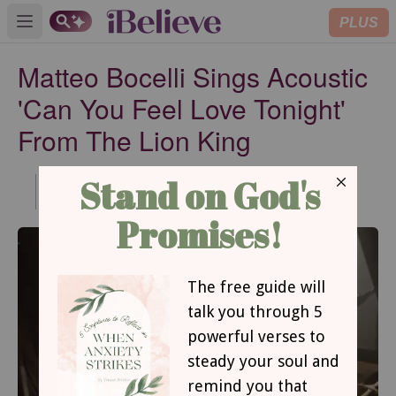
PLUS
Open main menu
Matteo Bocelli Sings Acoustic
'Can You Feel Love Tonight'
From The Lion King
Published
Jul 09, 2021