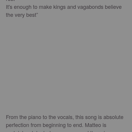
It's enough to make kings and vagabonds believe
the very best”
From the piano to the vocals, this song is absolute
perfection from beginning to end. Matteo is