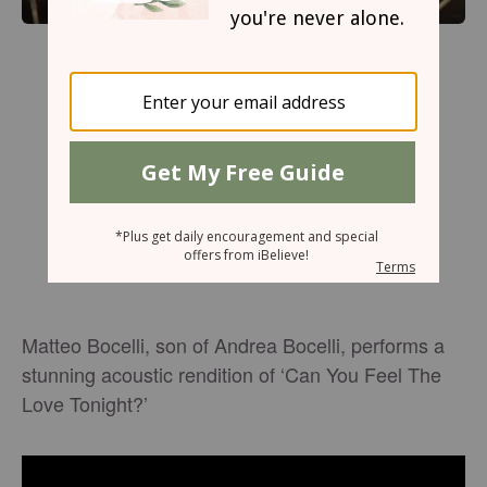
Matteo Bocelli, son of Andrea Bocelli, performs a
stunning acoustic rendition of ‘Can You Feel The
Love Tonight?’