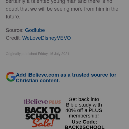
certainly a talented young man and there is no
doubt that we will be seeing more from him in the
future.
Source:
Godtube
Credit:
WeLoveDisneyVEVO
Originally published Friday, 16 July 2021.
Add iBelieve.com as a trusted source for
Christian content.