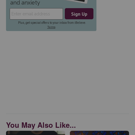
You May Also Like...