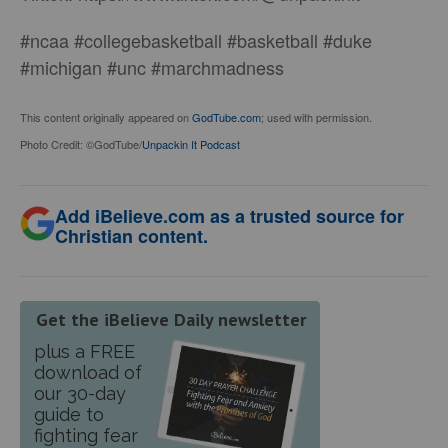
#ncaa #collegebasketball #basketball #duke
#michigan #unc #marchmadness
This content originally appeared on
GodTube.com
; used with permission.
Photo Credit: ©GodTube/
Unpackin It Podcast
Add iBelieve.com as a trusted source for
Christian content.