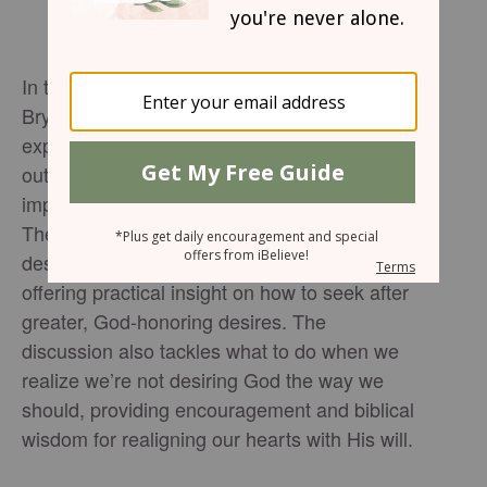
In the latest
, host
UNPACKIN' it Podcast
Bryce Johnson and guest co-host Trip Smith
explore how our desires shape the way we fill
out our March Madness brackets—and, more
importantly, how they influence our lives.
They dive into the difference between godly
desires, worldly desires, and fleshly desires,
offering practical insight on how to seek after
greater, God-honoring desires. The
discussion also tackles what to do when we
realize we’re not desiring God the way we
should, providing encouragement and biblical
wisdom for realigning our hearts with His will.