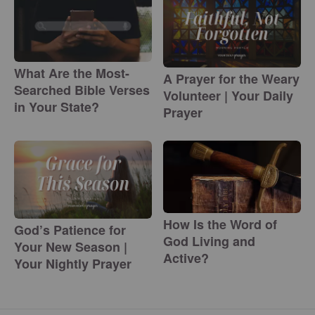
What Are the Most-
A Prayer for the Weary
Searched Bible Verses
Volunteer | Your Daily
in Your State?
Prayer
How Is the Word of
God’s Patience for
God Living and
Your New Season |
Active?
Your Nightly Prayer