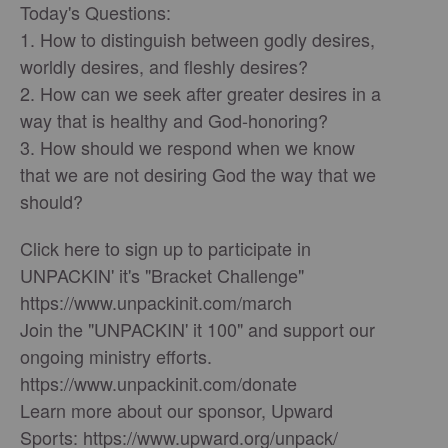
Today's Questions:
1. How to distinguish between godly desires,
worldly desires, and fleshly desires?
2. How can we seek after greater desires in a
way that is healthy and God-honoring?
3. How should we respond when we know
that we are not desiring God the way that we
should?
Click here to sign up to participate in
UNPACKIN' it's "Bracket Challenge"
https://www.unpackinit.com/march
Join the "UNPACKIN' it 100" and support our
ongoing ministry efforts.
https://www.unpackinit.com/donate
Learn more about our sponsor, Upward
Sports: https://www.upward.org/unpack/