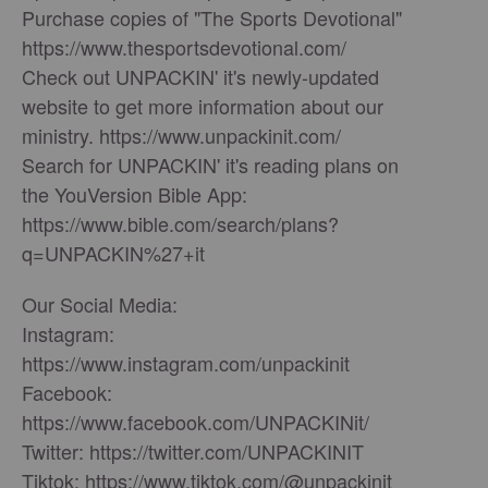
Purchase copies of "The Sports Devotional"
https://www.thesportsdevotional.com/
Check out UNPACKIN' it's newly-updated
website to get more information about our
ministry. https://www.unpackinit.com/
Search for UNPACKIN' it's reading plans on
the YouVersion Bible App:
https://www.bible.com/search/plans?
q=UNPACKIN%27+it
Our Social Media:
Instagram:
https://www.instagram.com/unpackinit
Facebook:
https://www.facebook.com/UNPACKINit/
Twitter: https://twitter.com/UNPACKINIT
Tiktok: https://www.tiktok.com/@unpackinit