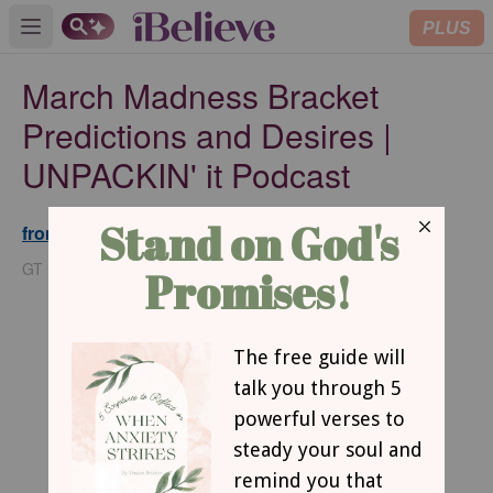
PLUS
Open main menu
March Madness Bracket
Predictions and Desires |
UNPACKIN' it Podcast
from GodTube.com
Updated
Mar 20, 2025
GT