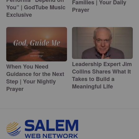
Families | Your Daily
You” | GodTube Music
Prayer
Exclusive
Leadership Expert Jim
When You Need
Collins Shares What It
Guidance for the Next
Takes to Build a
Step | Your Nightly
Meaningful Life
Prayer