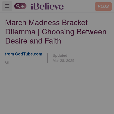
PLUS
Open main menu
March Madness Bracket
Dilemma | Choosing Between
Desire and Faith
from GodTube.com
Updated
Mar 28, 2025
GT