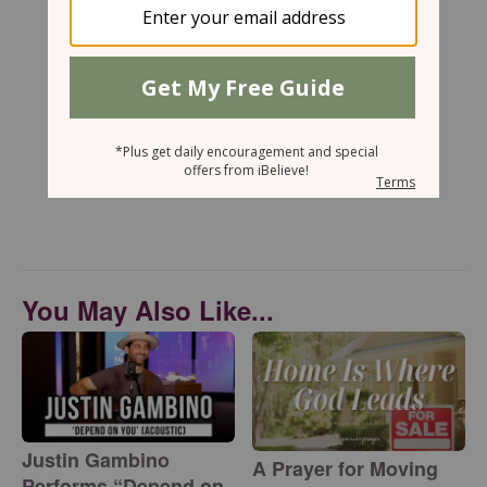
You May Also Like...
Justin Gambino
A Prayer for Moving
Performs “Depend on