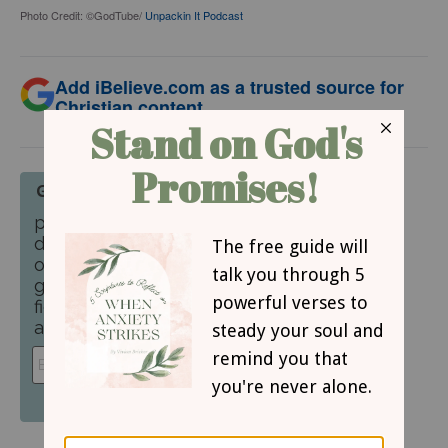
Photo Credit: ©GodTube/
Unpackin It Podcast
Add iBelieve.com as a trusted source for
Christian content.