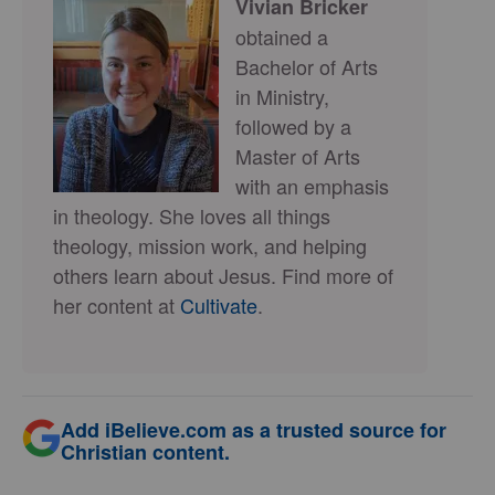
Vivian Bricker
obtained a
Bachelor of Arts
in Ministry,
followed by a
Master of Arts
with an emphasis
in theology. She loves all things
theology, mission work, and helping
others learn about Jesus. Find more of
her content at
Cultivate
.
Add iBelieve.com as a trusted source for
Christian content.