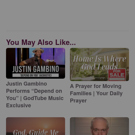
You May Also Like...
Justin Gambino
A Prayer for Moving
Performs “Depend on
Families | Your Daily
You” | GodTube Music
Prayer
Exclusive