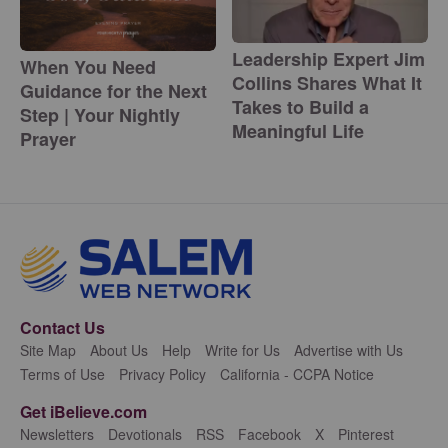
Leadership Expert Jim
When You Need
Collins Shares What It
Guidance for the Next
Takes to Build a
Step | Your Nightly
Meaningful Life
Prayer
Contact Us
Site Map
About Us
Help
Write for Us
Advertise with Us
Terms of Use
Privacy Policy
California - CCPA Notice
Get iBelieve.com
Newsletters
Devotionals
RSS
Facebook
X
Pinterest