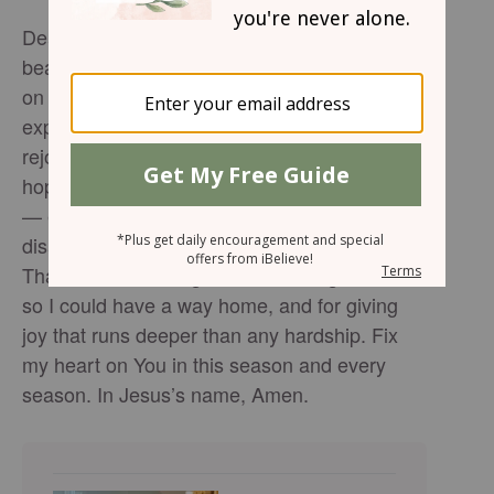
Dear Heavenly Father, Thank You for this
beautiful reminder that joy is not dependent
on my circumstances. Like Mary, whose
expectations were upended, teach me to
rejoice even when life doesn’t look like what I
hoped. Help me find Jesus in every moment
— especially the ones filled with
disappointment, grief, or unmet expectations.
Thank You for loving me, for coming to earth
so I could have a way home, and for giving
joy that runs deeper than any hardship. Fix
my heart on You in this season and every
season. In Jesus’s name, Amen.