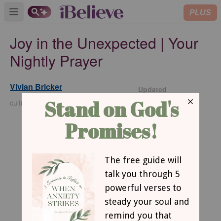
PLUS
Open main menu
Joy in the Unexpected | Your
Nightly Prayer
Vivian Bricker
Updated
Dec 05, 2025
cultivatechristianity.wordpress.com