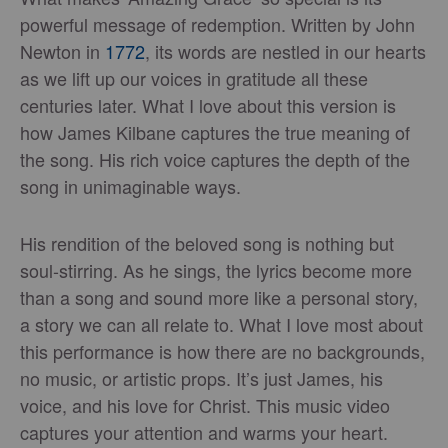
powerful message of redemption. Written by John
Newton in
1772
, its words are nestled in our hearts
as we lift up our voices in gratitude all these
centuries later. What I love about this version is
how James Kilbane captures the true meaning of
the song. His rich voice captures the depth of the
song in unimaginable ways.
His rendition of the beloved song is nothing but
soul-stirring. As he sings, the lyrics become more
than a song and sound more like a personal story,
a story we can all relate to. What I love most about
this performance is how there are no backgrounds,
no music, or artistic props. It’s just James, his
voice, and his love for Christ. This music video
captures your attention and warms your heart.