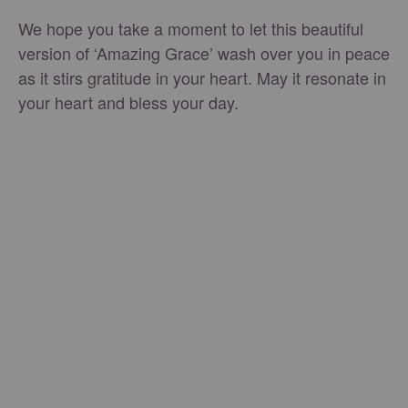
We hope you take a moment to let this beautiful
version of ‘Amazing Grace’ wash over you in peace
as it stirs gratitude in your heart. May it resonate in
your heart and bless your day.