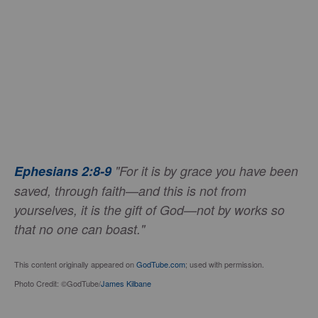
Ephesians 2:8-9
"For it is by grace you have been
saved, through faith—and this is not from
yourselves, it is the gift of God—not by works so
that no one can boast."
This content originally appeared on
GodTube.com
; used with permission.
Photo Credit: ©GodTube/
James Kilbane