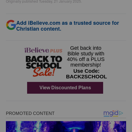
Originally published Tuesday, 21 January 2025.
Add iBelieve.com as a trusted source for
Christian content.