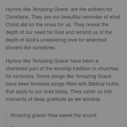
Hymns like ‘Amazing Grace’ are the anthem for
Christians. They are our beautiful reminder of what
Christ did on the cross for us. They reveal the
depth of our need for God and remind us of the
depth of God’s unwavering love for wretched
sinners like ourselves.
Hymns like 'Amazing Grace' have been a
cherished part of the worship tradition in churches
for centuries. Some songs like ‘Amazing Grace’
have been timeless songs filled with Biblical truths
that apply to our lives today. They usher us into
moments of deep gratitude as we worship.
‘Amazing grace! How sweet the sound