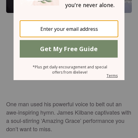
One man used his powerful voice to belt out an
awe-inspiring hymn. James Kilbane captivates with
a soul-stirring ‘Amazing Grace’ performance you
don’t want to miss.