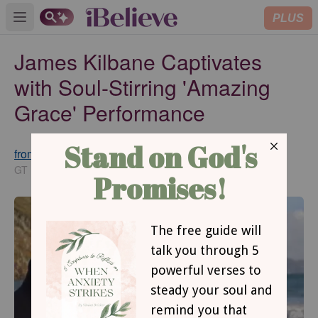
PLUS
Open main menu
James Kilbane Captivates
with Soul-Stirring 'Amazing
Grace' Performance
from GodTube.com
Updated
Jan 21, 2025
GT