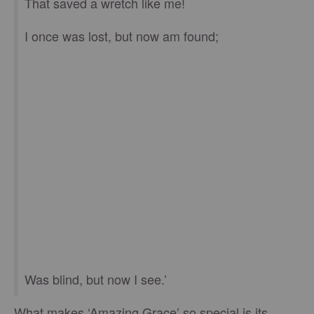
That saved a wretch like me!
I once was lost, but now am found;
Was blind, but now I see.’
What makes ‘Amazing Grace’ so special is its