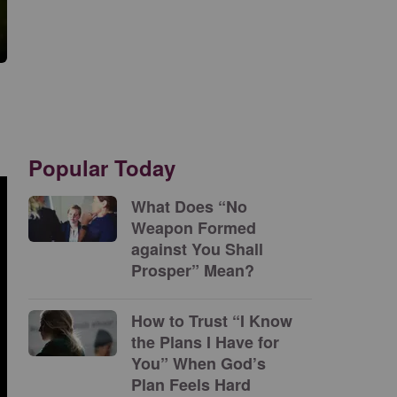
Popular Today
What Does “No
Weapon Formed
against You Shall
Prosper” Mean?
How to Trust “I Know
the Plans I Have for
You” When God’s
Plan Feels Hard