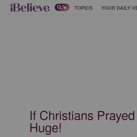
TOPICS
YOUR DAILY V
If Christians Praye
Huge!