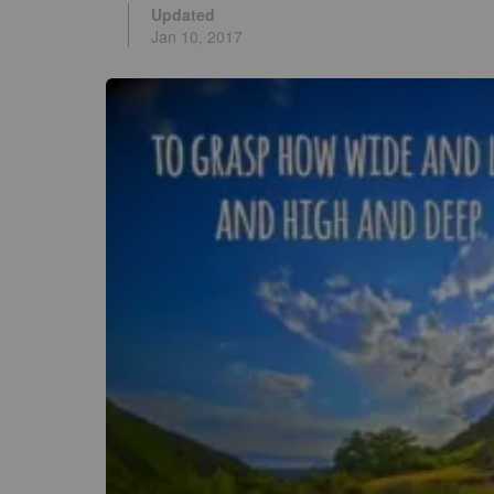
Updated
Jan 10, 2017