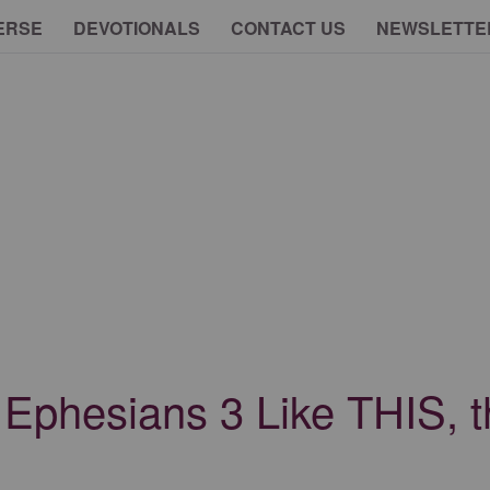
ERSE
DEVOTIONALS
CONTACT US
NEWSLETTE
d Ephesians 3 Like THIS, 