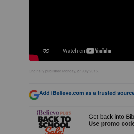
Originally published Monday, 27 July 2015.
Add iBelieve.com as a trusted source