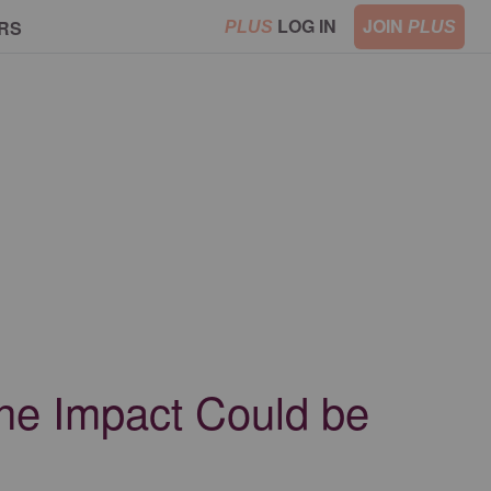
LOG IN
JOIN
RS
PLUS
PLUS
the Impact Could be