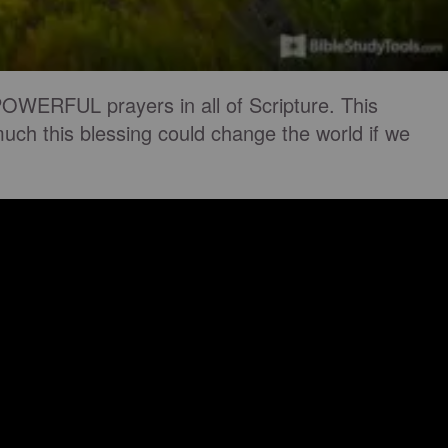
OWERFUL prayers in all of Scripture. This
uch this blessing could change the world if we