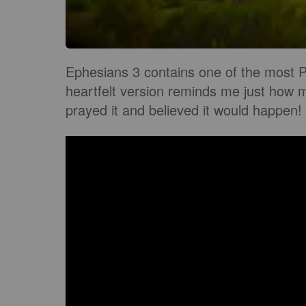
Ephesians 3 contains one of the most P
heartfelt version reminds me just how m
prayed it and believed it would happen!