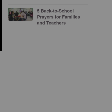
5 Back-to-School
Prayers for Families
and Teachers