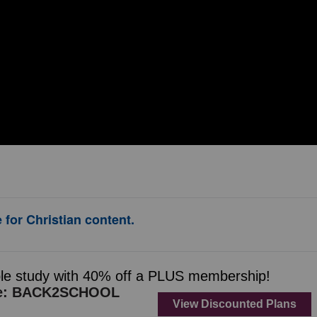
 for Christian content.