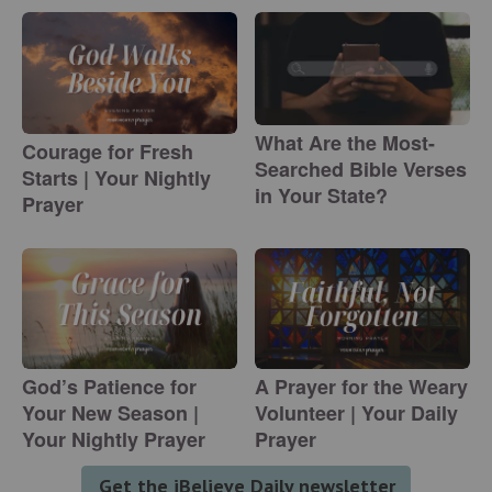
What Are the Most-
Courage for Fresh
Searched Bible Verses
Starts | Your Nightly
in Your State?
Prayer
God’s Patience for
A Prayer for the Weary
Your New Season |
Volunteer | Your Daily
Your Nightly Prayer
Prayer