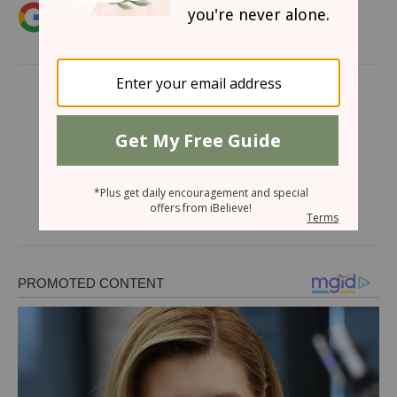
Add iBelieve.com as a trusted source for
Christian content.