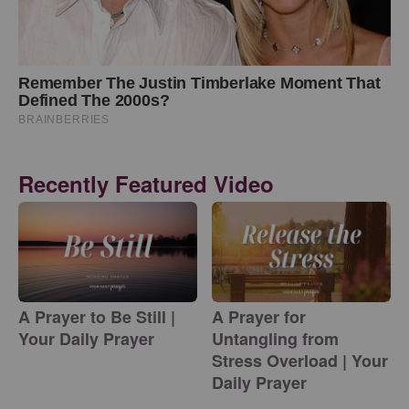
Recently Featured Video
A Prayer to Be Still |
A Prayer for
Your Daily Prayer
Untangling from
Stress Overload | Your
Daily Prayer