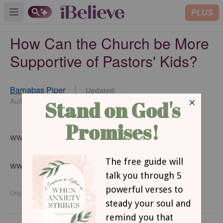
PLUS
Open main menu
How Can the Church be More
Supportive of Pastors' Kids?
Barnabas Piper
Updated
Feb 02, 2016
Author
www.barnabaspiper.com
www.crosswalk.com
Originally published Monday, 01 February 2016.