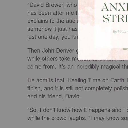
“David Brower, who I love with all my h
has been after me for about five years 
explains to the audience. “And I said ‘I 
somehow it just hasn’t come. And I kept
just one day, you know, it’s just all gon
Then John Denver goes on about how he
while others take months and months. 
come from. It’s an incredibly magical th
He admits that ‘Healing Time on Earth’ 
finish, and it is still not completely poli
and his friend, David.
“So, I don’t know how it happens and I 
while the crowd laughs. “I may know som