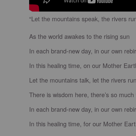
“Let the mountains speak, the rivers ru
As the world awakes to the rising sun
In each brand-new day, in our own rebi
In this healing time, on our Mother Eart
Let the mountains talk, let the rivers ru
There is wisdom here, there’s so much 
In each brand-new day, in our own rebi
In this healing time, for our Mother Eart