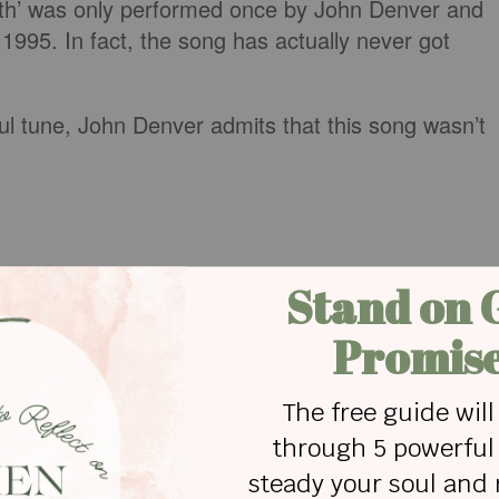
arth’ was only performed once by John Denver and
995. In fact, the song has actually never got
ful tune, John Denver admits that this song wasn’t