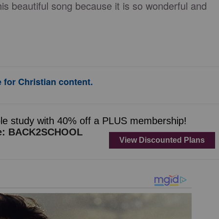
 beautiful song because it is so wonderful and
 for Christian content.