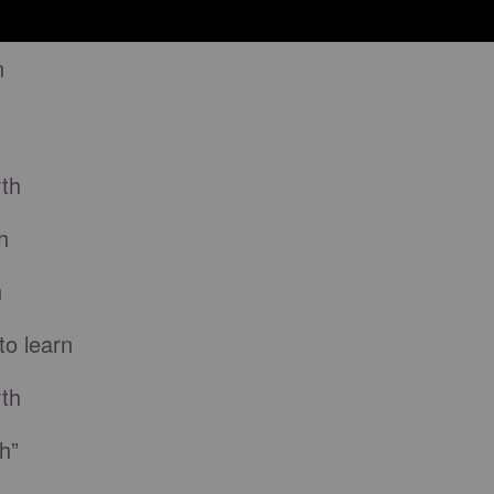
n
rth
h
n
to learn
rth
h”