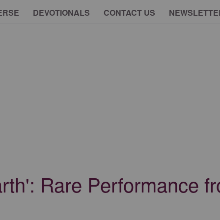
ERSE
DEVOTIONALS
CONTACT US
NEWSLETTE
arth': Rare Performance 