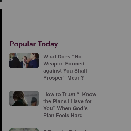
Popular Today
What Does “No
Weapon Formed
against You Shall
Prosper” Mean?
How to Trust “I Know
the Plans I Have for
You” When God’s
Plan Feels Hard