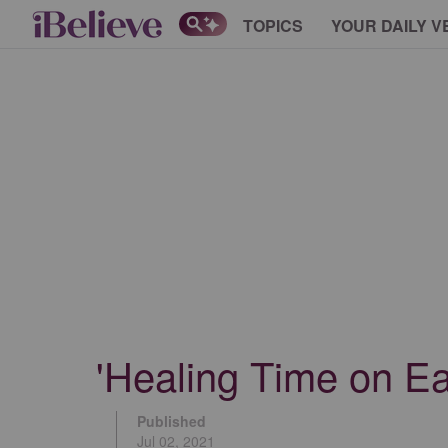
TOPICS
YOUR DAILY V
'Healing Time on E
Published
Jul 02, 2021