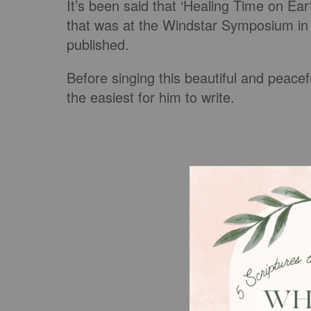
It’s been said that ‘Healing Time on E
that was at the Windstar Symposium in 1
published.
Before singing this beautiful and peace
the easiest for him to write.