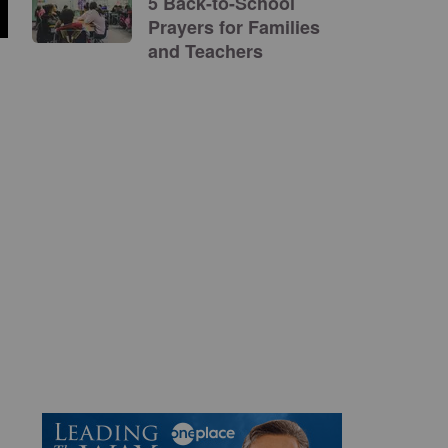
5 Back-to-School
Prayers for Families
and Teachers