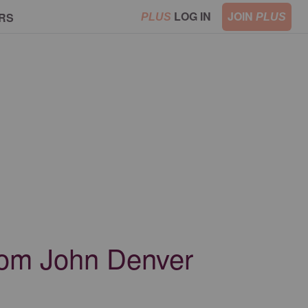
LOG IN
JOIN
RS
PLUS
PLUS
from John Denver