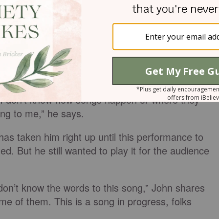
eart and respect more than I could ever express,
to write a song called ‘Healing Time on Earth,’ Joh
will’. And I have wanted to desperately. But
 thinking that it’s gonna be one of those songs tha
na be there.”
 ends up writing some of his songs in 10 minutes
“I don’t know how songs happen or where they
ing to me,” he says.
has taken him right up until this performance to
shed. But he still wanted to play it for the audience
don’t know the words to this song,” John shares
e of them. This is a song in progress, folks