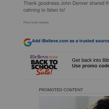
Thank goodness John Denver shared this
calming to listen to!
Photo Credit: Godtube
Add iBelieve.com as a trusted source