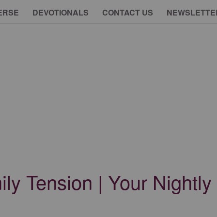
ERSE
DEVOTIONALS
CONTACT US
NEWSLETTE
ly Tension | Your Nightly