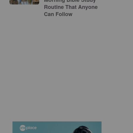
Routine That Anyone
Can Follow