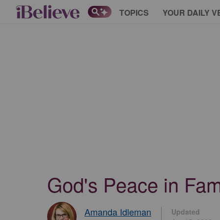
TOPICS
YOUR DAILY V
God's Peace in Fami
Amanda Idleman
Updated