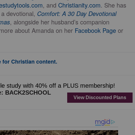
lestudytools.com
, and
Christianity.com
. She has
 a devotional,
Comfort: A 30 Day Devotional
mmas
, alongside her husband’s companion
t more about Amanda on her
Facebook Page
or
 for Christian content.