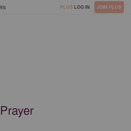
LOG IN
JOIN
RS
PLUS
PLUS
 Prayer