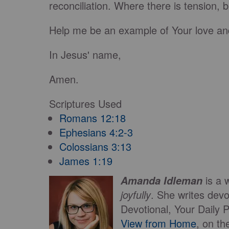
reconciliation. Where there is tension, 
Help me be an example of Your love an
In Jesus' name,
Amen.
Scriptures Used
Romans 12:18
Ephesians 4:2-3
Colossians 3:13
James 1:19
is a 
Amanda Idleman
joyfully
. She writes devo
Devotional, Your Daily 
View from Home
, on t