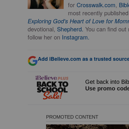
for
Crosswalk.com
,
Bib
most recently published
Exploring God's Heart of Love for Mo
devotional,
Shepherd.
You can find ou
follow her on
Instagram.
Add iBelieve.com as a trusted source