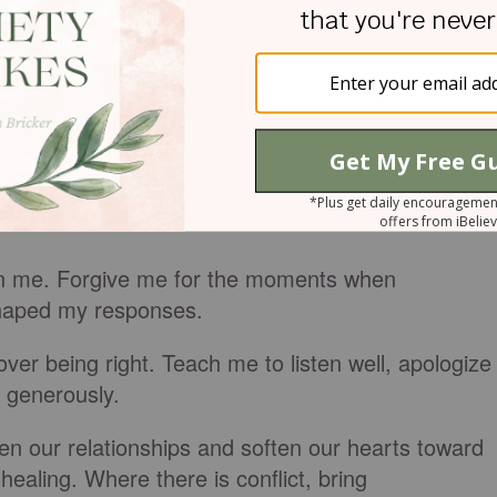
's heart, we can allow God to transform ours.
y Spirit, we can become agents of peace within ou
e cannot.
Him and ask for the grace to love well.
en me. Forgive me for the moments when
 shaped my responses.
over being right. Teach me to listen well, apologize
e generously.
en our relationships and soften our hearts toward
healing. Where there is conflict, bring