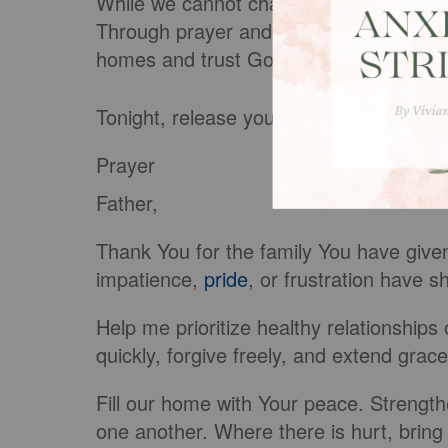
While we cannot change another person
Through prayer and the work of the Hol
homes and trust God to work in ways w
Tonight, release your family burdens to 
Prayer
Father,
Thank You for the family You have giv
impatience,
pride
, or frustration have
Help me prioritize healthy relationships 
quickly, forgive freely, and extend grac
Fill our home with Your peace. Strength
one another. Where there is hurt, bring 