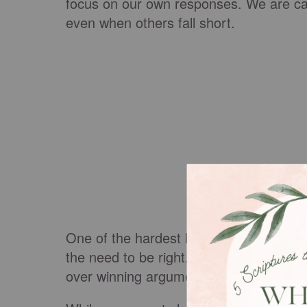
focus on our own responses. We are call
even when others fall short.
One of the hardest lessons in family lif
the need to be right. Healthy relations
over winning arguments and reconciliat