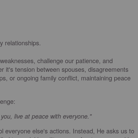
y relationships.
 weaknesses, challenge our patience, and
r it's tension between spouses, disagreements
hips, or ongoing family conflict, maintaining peace
lenge:
n you, live at peace with everyone."
ol everyone else's actions. Instead, He asks us to