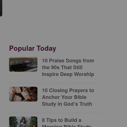
Popular Today
10 Praise Songs from
the 90s That Still
Inspire Deep Worship
10 Closing Prayers to
Anchor Your Bible
Study in God’s Truth
8 Tips to Build a
Morning Bible Study