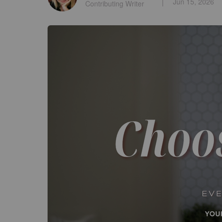
Jun 15, 2026
Contributing Writer