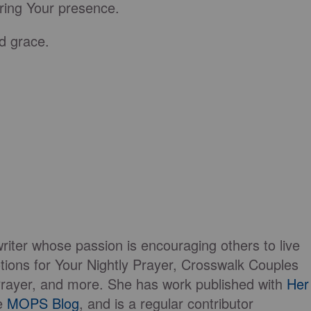
bring Your presence.
d grace.
writer whose passion is encouraging others to live
tions for Your Nightly Prayer, Crosswalk Couples
Prayer, and more. She has work published with
Her
he
MOPS Blog
, and is a regular contributor