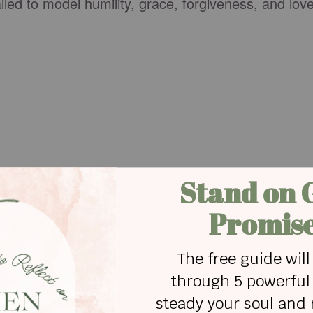
ed to model humility, grace, forgiveness, and lov
e is learning that peace often requires surrendering
hips are built when people choose understanding
ion over
pride
.