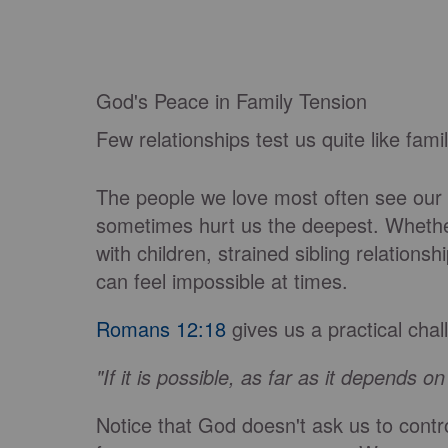
God's Peace in Family Tension
Few relationships test us quite like famil
The people we love most often see our
sometimes hurt us the deepest. Whethe
with children, strained sibling relations
can feel impossible at times.
Romans 12:18
gives us a practical chal
"If it is possible, as far as it depends o
Notice that God doesn't ask us to contr