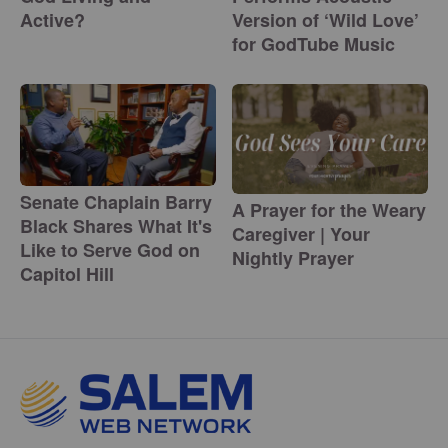
Active?
Version of ‘Wild Love’
for GodTube Music
Senate Chaplain Barry
A Prayer for the Weary
Black Shares What It's
Caregiver | Your
Like to Serve God on
Nightly Prayer
Capitol Hill