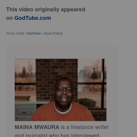
This video originally appeared
on
GodTube.com
Photo Credit: ©
GodTube
/ David Pollack
is a freelance writer
MAINA MWAURA
and journalist who has interviewed