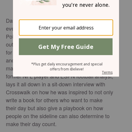
David Pollack is clear about one thing. That
everyday needs to count in trusting Jesus.
Pollack’s new book, Every Day Counts, lays
out a framework that if you want to go all in
for Jesus, one must start by trusting in Jesus
and knowing that they have been called to
make every day count. Pollack, who is a
former NFL player and ESPN football analyst,
lays it all down in a sit-down interview with
Crosswalk on how he was inspired to not only
write a book for others who want to make
their day but also give a playbook on how
people on the sideline can also determine to
make their day count.