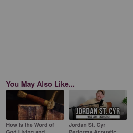
You May Also Like...
How Is the Word of
Jordan St. Cyr
God Living and
Performs Acoustic