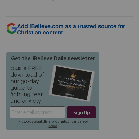
Add iBelieve.com as a trusted source for
Christian content.