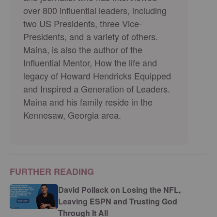
over 800 influential leaders, including
two US Presidents, three Vice-
Presidents, and a variety of others.
Maina, is also the author of the
Influential Mentor, How the life and
legacy of Howard Hendricks Equipped
and Inspired a Generation of Leaders.
Maina and his family reside in the
Kennesaw, Georgia area.
FURTHER READING
David Pollack on Losing the NFL,
Leaving ESPN and Trusting God
Through It All