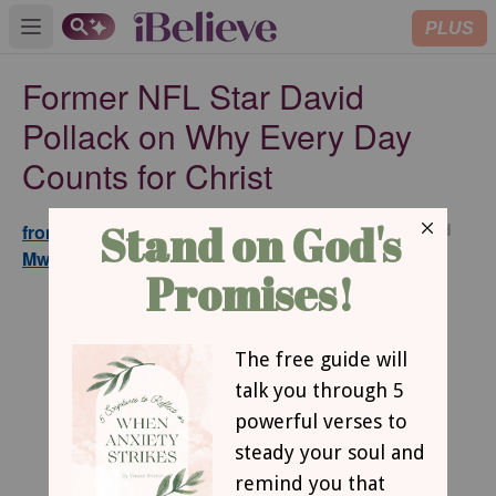
PLUS
Open main menu
Former NFL Star David
Pollack on Why Every Day
Counts for Christ
Updated
from GodTube.com and Maina
Jul 16,
Mwaura
2026