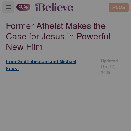
PLUS
Open main menu
Former Atheist Makes the
Case for Jesus in Powerful
New Film
Updated
from GodTube.com and Michael
Dec 17,
Foust
2025