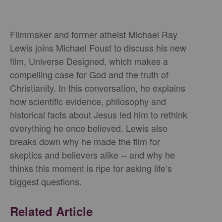
Filmmaker and former atheist Michael Ray
Lewis joins Michael Foust to discuss his new
film, Universe Designed, which makes a
compelling case for God and the truth of
Christianity. In this conversation, he explains
how scientific evidence, philosophy and
historical facts about Jesus led him to rethink
everything he once believed. Lewis also
breaks down why he made the film for
skeptics and believers alike -- and why he
thinks this moment is ripe for asking life’s
biggest questions.
Related Article