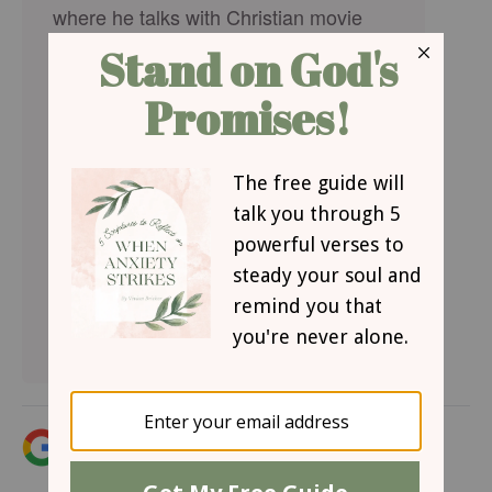
where he talks with Christian movie
stars, musicians, directors, and more.
Hear how famous Christian figures
keep their faith a priority in Hollywood
and discover the best Christian
movies, books, television, and other
entertainment. You can find
on
, or
Crosswalk Talk
LifeAudio.com
subscribe on
or
so you
Apple
Spotify
never miss an interview that will be
sure to encourage your faith.
Add iBelieve.com as a trusted source for
Christian content.