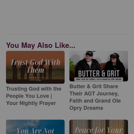
You May Also Like...
Butter & Grit Share
Trusting God with the
Their AGT Journey,
People You Love |
Faith and Grand Ole
Your Nightly Prayer
Opry Dreams