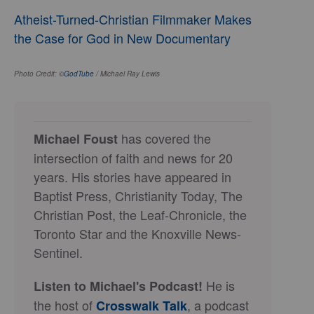
Atheist-Turned-Christian Filmmaker Makes
the Case for God in New Documentary
Photo Credit: ©
GodTube
/ Michael Ray Lewis
has covered the
Michael Foust
intersection of faith and news for 20
years. His stories have appeared in
Baptist Press, Christianity Today, The
Christian Post, the Leaf-Chronicle, the
Toronto Star and the Knoxville News-
Sentinel.
He is
Listen to Michael's Podcast!
the host of
, a podcast
Crosswalk Talk