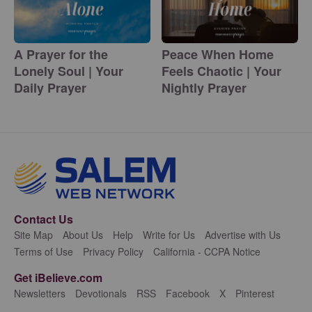
A Prayer for the
Peace When Home
Lonely Soul | Your
Feels Chaotic | Your
Daily Prayer
Nightly Prayer
Contact Us
Site Map
About Us
Help
Write for Us
Advertise with Us
Terms of Use
Privacy Policy
California - CCPA Notice
Get iBelieve.com
Newsletters
Devotionals
RSS
Facebook
X
Pinterest