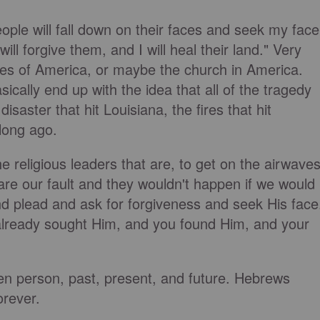
ople will fall down on their faces and seek my face
ill forgive them, and I will heal their land." Very
ates of America, or maybe the church in America.
ally end up with the idea that all of the tragedy
disaster that hit Louisiana, the fires that hit
 long ago.
religious leaders that are, to get on the airwave
 are our fault and they wouldn't happen if we would
d plead and ask for forgiveness and seek His face
already sought Him, and you found Him, and your
given person, past, present, and future. Hebrews
orever.