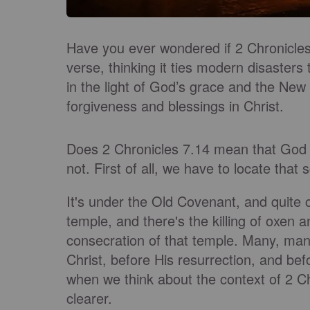
Have you ever wondered if 2 Chronicles
verse, thinking it ties modern disasters 
in the light of God’s grace and the New
forgiveness and blessings in Christ.
Does 2 Chronicles 7.14 mean that God i
not. First of all, we have to locate that 
It's under the Old Covenant, and quite c
temple, and there's the killing of oxen a
consecration of that temple. Many, man
Christ, before His resurrection, and be
when we think about the context of 2 Ch
clearer.