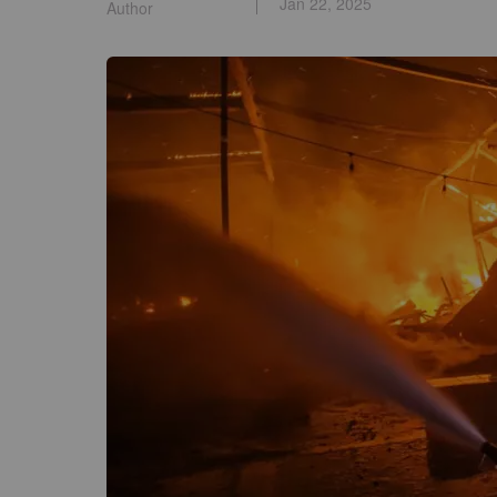
Jan 22, 2025
Author