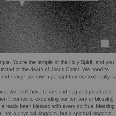
ple. You're the temple of the Holy Spirit, and you
urated at the death of Jesus Christ. We need to
 and recognize how important that context really is
ace, we don't have to ask and beg and plead and
n it comes to expanding our territory or blessing
 already been blessed with every spiritual blessing
, not a physical kingdom, but a spiritual kingdom.