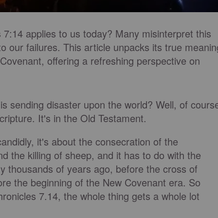
 7:14 applies to us today? Many misinterpret this
to our failures. This article unpacks its true meanin
 Covenant, offering a refreshing perspective on
s sending disaster upon the world? Well, of cours
scripture. It's in the Old Testament.
andidly, it's about the consecration of the
nd the killing of sheep, and it has to do with the
y thousands of years ago, before the cross of
fore the beginning of the New Covenant era. So
ronicles 7.14, the whole thing gets a whole lot