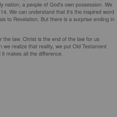
oly nation, a people of God's own possession. We
14. We can understand that it's the inspired word
is to Revelation. But there is a surprise ending in
the law. Christ is the end of the law for us
n we realize that reality, we put Old Testament
it makes all the difference.