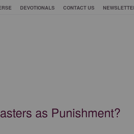
ERSE
DEVOTIONALS
CONTACT US
NEWSLETTE
asters as Punishment?