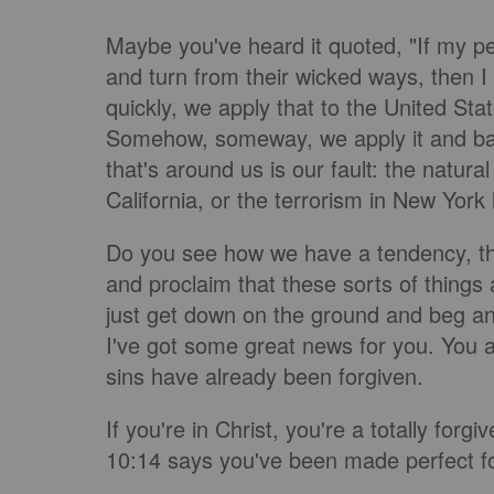
Maybe you've heard it quoted, "If my pe
and turn from their wicked ways, then I w
quickly, we apply that to the United St
Somehow, someway, we apply it and basic
that's around us is our fault: the natural 
California, or the terrorism in New York
Do you see how we have a tendency, the 
and proclaim that these sorts of things
just get down on the ground and beg an
I've got some great news for you. You 
sins have already been forgiven.
If you're in Christ, you're a totally for
10:14 says you've been made perfect f