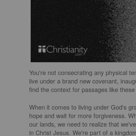
You're not consecrating any physical tem
live under a brand new covenant, inaug
find the context for passages like these
When it comes to living under God's gr
hope and wait for more forgiveness. Whe
our lands, we need to realize that we've
in Christ Jesus. We're part of a kingdom