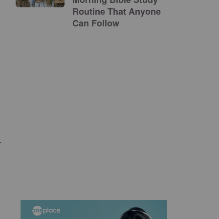
Routine That Anyone
Can Follow
s
.