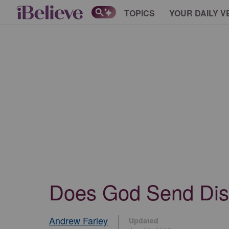
TOPICS
YOUR DAILY V
Does God Send Dis
Andrew Farley
Updated