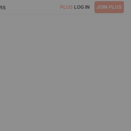
LOG IN
JOIN
RS
PLUS
PLUS