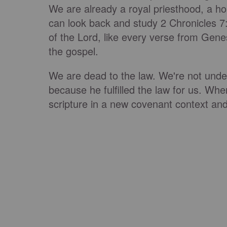
We are already a royal priesthood, a h
can look back and study 2 Chronicles 7:
of the Lord, like every verse from Genes
the gospel.
We are dead to the law. We're not under 
because he fulfilled the law for us. Whe
scripture in a new covenant context and 