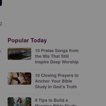
g
Popular Today
e
10 Praise Songs from
the 90s That Still
Inspire Deep Worship
10 Closing Prayers to
Anchor Your Bible
Study in God’s Truth
8 Tips to Build a
Morning Bible Study