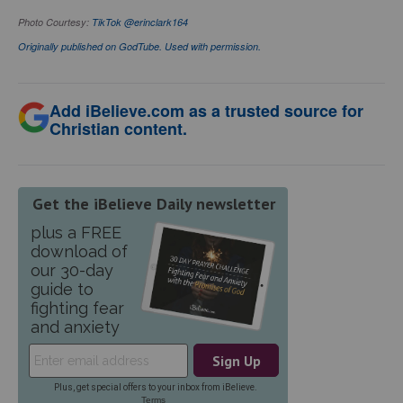
Photo Courtesy:
TikTok @erinclark164
Originally published on GodTube. Used with permission.
Add iBelieve.com as a trusted source for
Christian content.