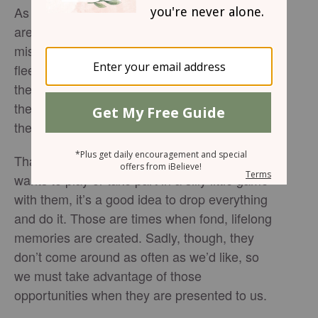
As all parents know and understand, children
are only little for a short time. Blink and you’ll
miss their childhood, those precious and
fleeting moments. It seems that in no time
they are graduating high school, packing up
their car and pulling out of your driveway for
the last time.
That’s why anytime your son or daughter
wants to play or take part in a silly little game
with them, it’s a good idea to drop everything
and do it. Those are times when fond, lifelong
memories are created. Sadly, though, they
don’t come around as often as we’d like, so
we must take advantage of those
opportunities when they are presented to us.