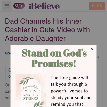
PLUS
Open main menu
Dad Channels His Inner
Cashier in Cute Video with
Adorable Daughter
Updated
GodUpdates www.godupdates.com
Mar 26, 2024
@erinclark164
#dadlife
#girldad
#FYP
♬
original sound - Erin Clark
One father hilariously channeled his inner
cashier and wholly committed to the part in a
cute video with his adorable little girl.