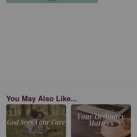
You May Also Like...