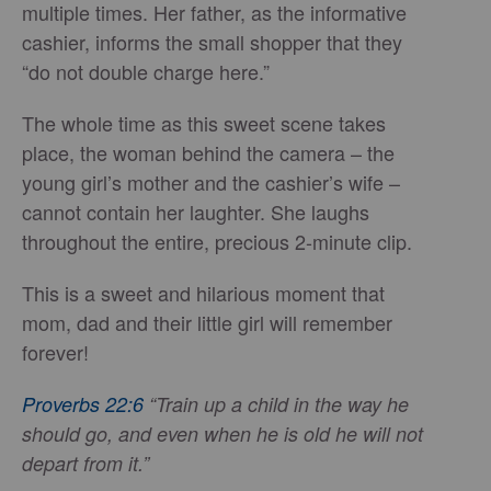
multiple times. Her father, as the informative
cashier, informs the small shopper that they
“do not double charge here.”
The whole time as this sweet scene takes
place, the woman behind the camera – the
young girl’s mother and the cashier’s wife –
cannot contain her laughter. She laughs
throughout the entire, precious 2-minute clip.
This is a sweet and hilarious moment that
mom, dad and their little girl will remember
forever!
Proverbs 22:6
“Train up a child in the way he
should go, and even when he is old he will not
depart from it.”