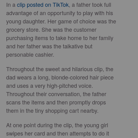
In a
clip posted on TikTok
, a father took full
advantage of an opportunity to play with his
young daughter. Her game of choice was the
grocery store. She was the customer
purchasing items to take home to her family
and her father was the talkative but
personable cashier.
Throughout the sweet and hilarious clip, the
dad wears a long, blonde-colored hair piece
and uses a very high-pitched voice.
Throughout their conversation, the father
scans the items and then promptly drops
them in the tiny shopping cart nearby.
At one point during the clip, the young girl
swipes her card and then attempts to do it