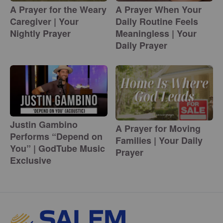
A Prayer for the Weary
A Prayer When Your
Caregiver | Your
Daily Routine Feels
Nightly Prayer
Meaningless | Your
Daily Prayer
Justin Gambino
A Prayer for Moving
Performs “Depend on
Families | Your Daily
You” | GodTube Music
Prayer
Exclusive