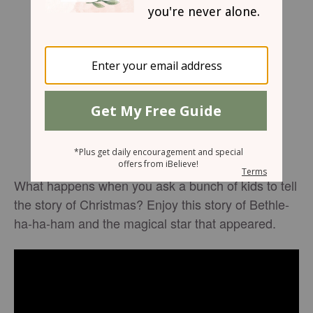
What happens when you ask a bunch of kids to tell
the story of Christmas? Enjoy this story of Bethle-
ha-ha-ham and the magical star that appeared.