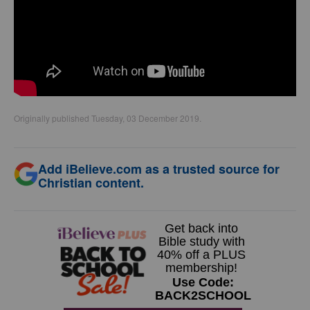
Originally published Tuesday, 03 December 2019.
Add iBelieve.com as a trusted source for
Christian content.