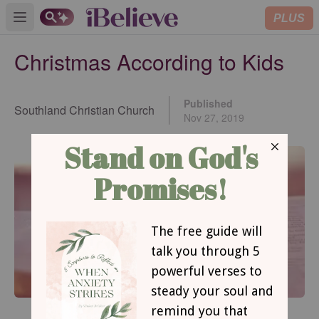
PLUS
Open main menu
Christmas According to Kids
Published
Southland Christian Church
Nov 27, 2019