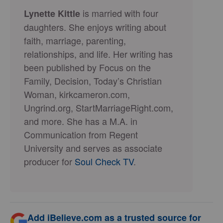
is married with four
Lynette Kittle
daughters. She enjoys writing about
faith, marriage, parenting,
relationships, and life. Her writing has
been published by Focus on the
Family, Decision, Today’s Christian
Woman, kirkcameron.com,
Ungrind.org, StartMarriageRight.com,
and more. She has a M.A. in
Communication from Regent
University and serves as associate
producer for
Soul Check TV
.
Add iBelieve.com as a trusted source for