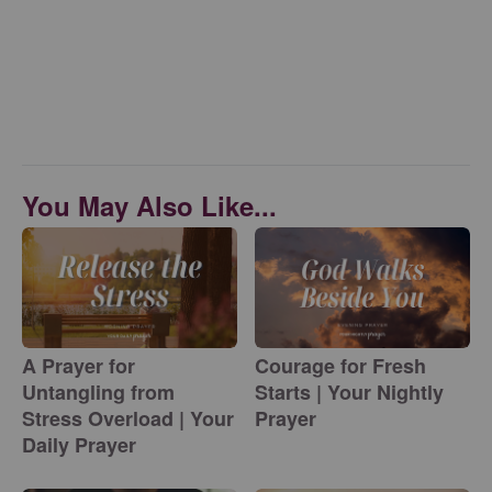
You May Also Like...
A Prayer for
Courage for Fresh
Untangling from
Starts | Your Nightly
Stress Overload | Your
Prayer
Daily Prayer