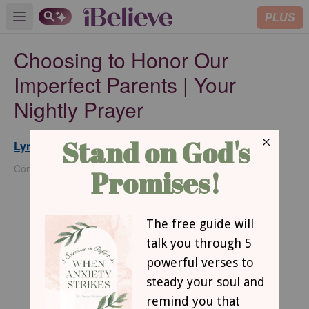
PLUS
Open main menu
Choosing to Honor Our
Imperfect Parents | Your
Nightly Prayer
Lynette Kittle
Updated
May 30, 2025
Contributing Writer