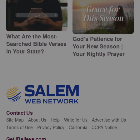
What Are the Most-
God’s Patience for
Searched Bible Verses
Your New Season |
in Your State?
Your Nightly Prayer
Contact Us
Site Map
About Us
Help
Write for Us
Advertise with Us
Terms of Use
Privacy Policy
California - CCPA Notice
Get iBelieve.com