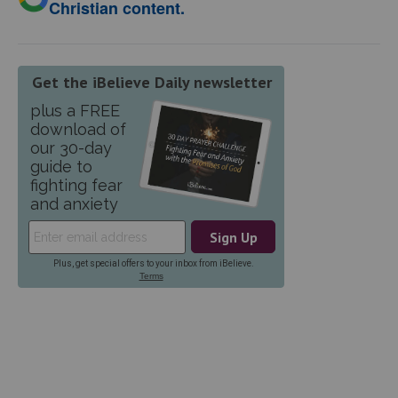
Christian content.