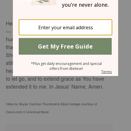
Heavenly Father, Thank You for my parents
— in all their imperfections, struggles, and
humanity. Help me to honor them in a way
that brings You glory, even when it’s hard.
Show me how to set healthy boundaries while
still walking in love. Heal the places in my
heart that are wounded. Teach me to forgive,
to let go, and to extend grace as You have
extended it to me. In Jesus’ Name, Amen.
Video by Skylar Cochran Thumbnail & Stock footage courtesy of
Canva.com © Universal Music