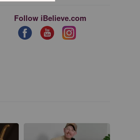
Follow iBelieve.com