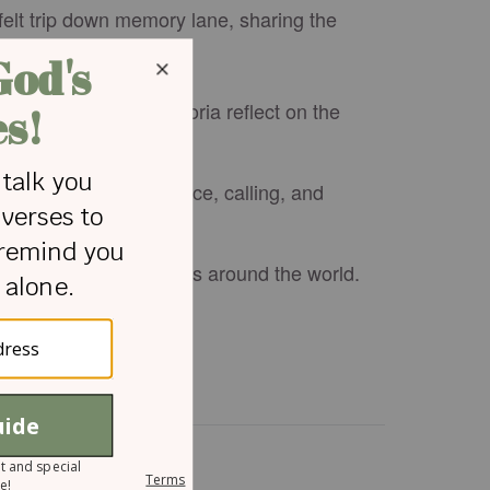
tfelt trip down memory lane, sharing the
tnership, Bill and Gloria reflect on the
t shaped their path.
ion about perseverance, calling, and
tinues to impact millions around the world.