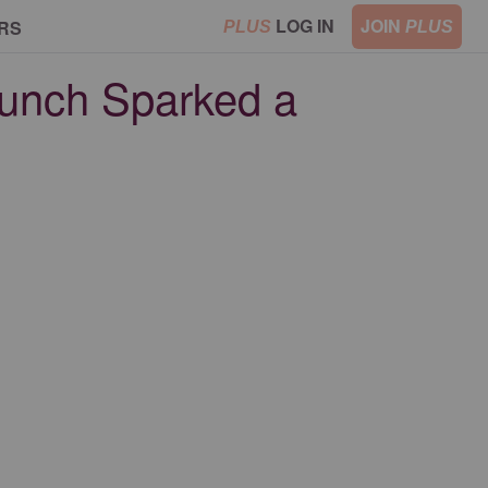
LOG IN
JOIN
RS
PLUS
PLUS
Lunch Sparked a