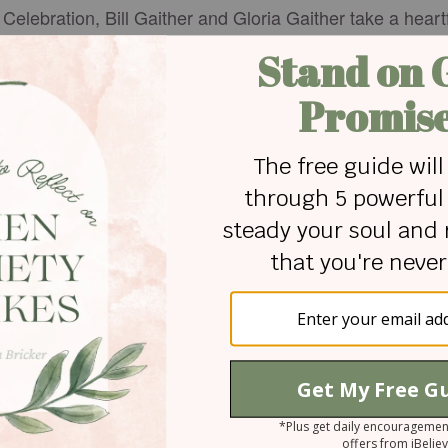
 Celebration, Bill Gaither and Gloria Gaither take a hear
s in Indiana to a simple lunch that sparked a lifelong par
ip, their journey into music, and the God-led moments tha
dom, they also share encouragement for the next generat
en the road isn’t easy.
. It’s a testimony of faith, purpose, and a legacy that con
ared on
GodTube.com
 for Christian content.