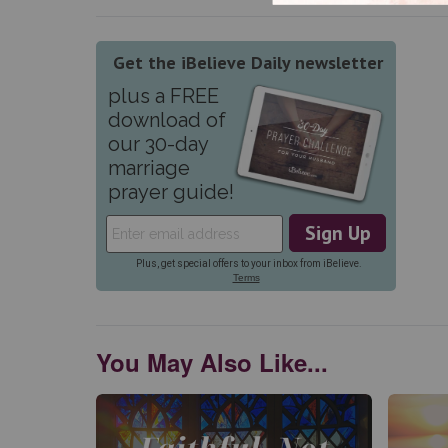
You May Also Like...