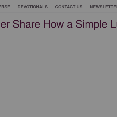
ERSE
DEVOTIONALS
CONTACT US
NEWSLETTE
ther Share How a Simple 