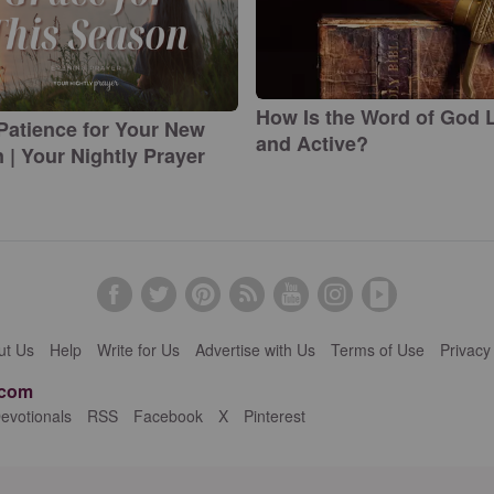
How Is the Word of God L
Patience for Your New
and Active?
 | Your Nightly Prayer
ut Us
Help
Write for Us
Advertise with Us
Terms of Use
Privacy
.com
evotionals
RSS
Facebook
X
Pinterest