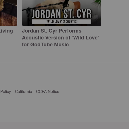
iving
Jordan St. Cyr Performs
Acoustic Version of ‘Wild Love’
for GodTube Music
 Policy
California - CCPA Notice