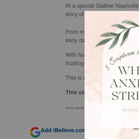
At a special Gaither Nashville
story of how it all began.
From meeting as school teacher
early days of their relationsh
With humor, honesty, and wis
trusting God’s timing even wh
This is more than a love story
This video originally appe
Photo Credit: ©
GodTube
/ Bill and Gloria Gaither
Add iBelieve.com as a trusted source