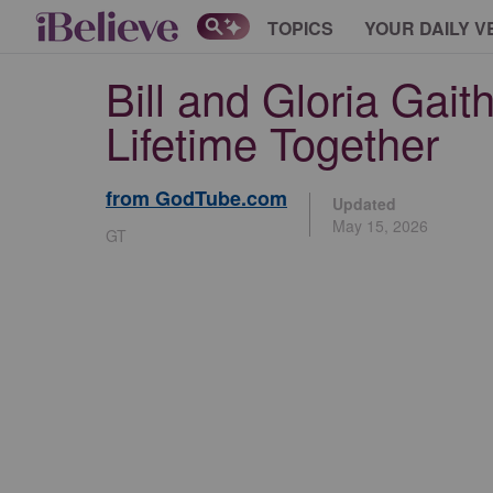
TOPICS
YOUR DAILY V
Bill and Gloria Gai
Lifetime Together
from GodTube.com
Updated
May 15, 2026
GT