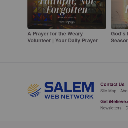
A Prayer for the Weary
God’s 
Volunteer | Your Daily Prayer
Season
Contact Us
Site Map
Abo
Get iBelieve
Newsletters
D