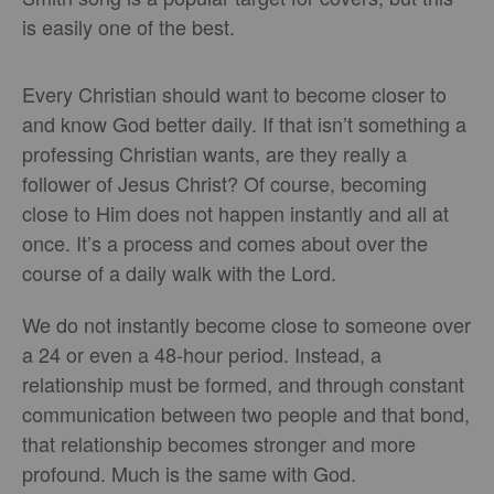
is easily one of the best.
Every Christian should want to become closer to
and know God better daily. If that isn’t something a
professing Christian wants, are they really a
follower of Jesus Christ? Of course, becoming
close to Him does not happen instantly and all at
once. It’s a process and comes about over the
course of a daily walk with the Lord.
We do not instantly become close to someone over
a 24 or even a 48-hour period. Instead, a
relationship must be formed, and through constant
communication between two people and that bond,
that relationship becomes stronger and more
profound. Much is the same with God.