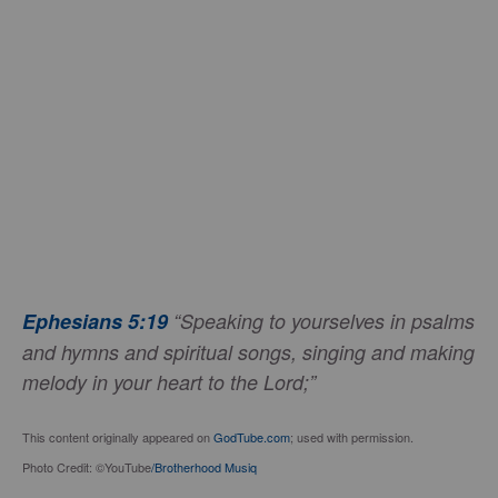
Ephesians 5:19
“Speaking to yourselves in psalms
and hymns and spiritual songs, singing and making
melody in your heart to the Lord;”
This content originally appeared on
GodTube.com
; used with permission.
Photo Credit: ©YouTube
/Brotherhood Musiq