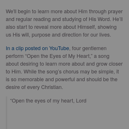
We'll begin to learn more about Him through prayer
and regular reading and studying of His Word. He’ll
also start to reveal more about Himself, showing
us His will, purpose and direction for our lives.
In a clip posted on YouTube
, four gentlemen
perform “Open the Eyes of My Heart,” a song
about desiring to learn more about and grow closer
to Him. While the song’s chorus may be simple, it
is so memorable and powerful and should be the
desire of every Christian.
“Open the eyes of my heart, Lord