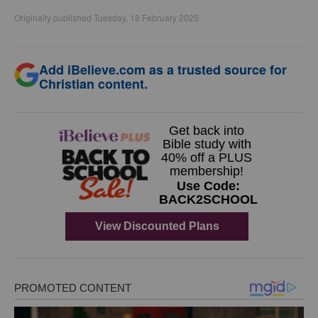
Originally published Tuesday, 18 February 2025.
Add iBelieve.com as a trusted source for
Christian content.