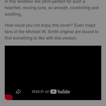
in this rendition are pitch-perfect for such a
heartfelt, moving tune, so smooth, comforting and
soothing.
How could you not enjoy this cover? Even major
fans of the Michael W. Smith original are bound to
find something to like with this version.