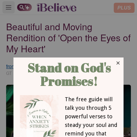
PLUS
Open main menu
Beautiful and Moving
Rendition of 'Open the Eyes of
My Heart'
from GodTube.com
Updated
Feb 20, 2025
GT