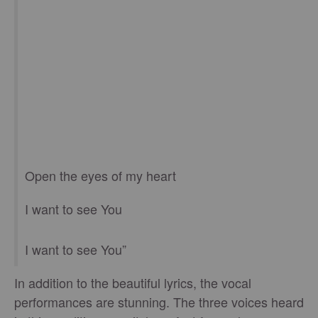
Open the eyes of my heart
I want to see You
I want to see You”
In addition to the beautiful lyrics, the vocal
performances are stunning. The three voices heard