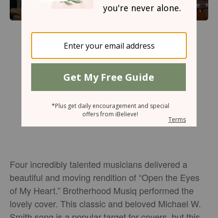
Four incredibly talented musicians delivered a
beautiful and moving rendition of “Open the Eyes
of My Heart.” Brotherhood Musiq performed the
lovely cover. This classic and beloved Michael W.
Smith song is a popular target for covers, but this