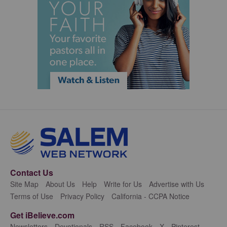
Contact Us
Site Map
About Us
Help
Write for Us
Advertise with Us
Terms of Use
Privacy Policy
California - CCPA Notice
Get iBelieve.com
Newsletters
Devotionals
RSS
Facebook
X
Pinterest