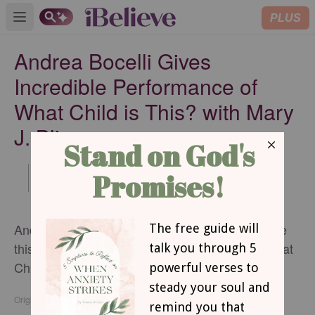
PLUS
Open main menu
Andrea Bocelli Gives
Incredible Performance of
What Child is This? with Mary
J. Blige
Updated
Dec 09, 2014
Andrea Bocelli and Mary J. Blige team up to give
this incredible and stunning performance of "What
Child is This?"
Originally published Tuesday, 09 December 2014.