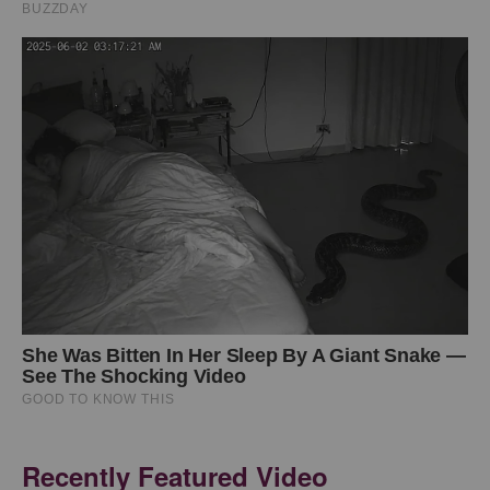
Recently Featured Video