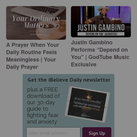
Justin Gambino
A Prayer When Your
Performs “Depend on
Daily Routine Feels
You” | GodTube Music
Meaningless | Your
Exclusive
Daily Prayer