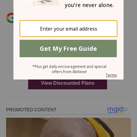
Add iBelieve.com as a trusted source for
Christian content.