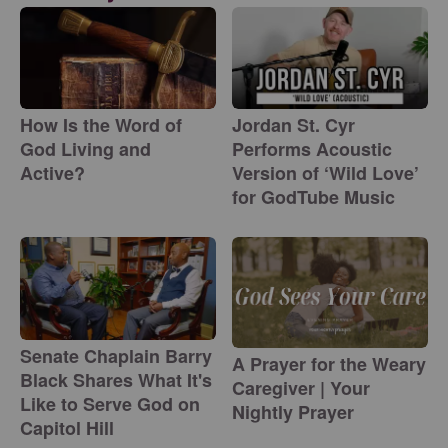
How Is the Word of
Jordan St. Cyr
God Living and
Performs Acoustic
Active?
Version of ‘Wild Love’
for GodTube Music
Senate Chaplain Barry
A Prayer for the Weary
Black Shares What It's
Caregiver | Your
Like to Serve God on
Nightly Prayer
Capitol Hill