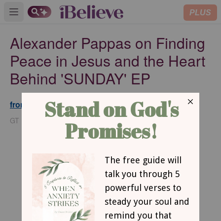
PLUS
Open main menu
Alexander Pappas on Finding
Peace in Jesus and the Heart
Behind 'SUNDAY' EP
from GodTube.com
Updated
May 13, 2026
GT