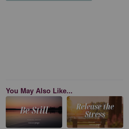
You May Also Like...