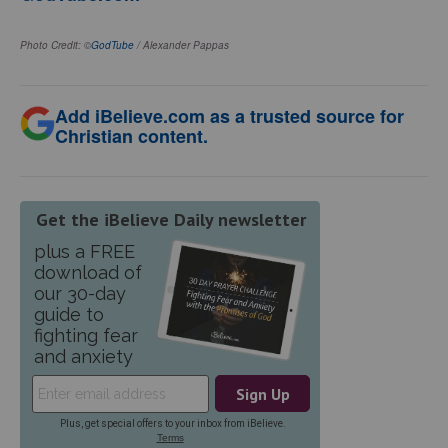
Photo Credit: ©
GodTube
/ Alexander Pappas
Add iBelieve.com as a trusted source for
Christian content.