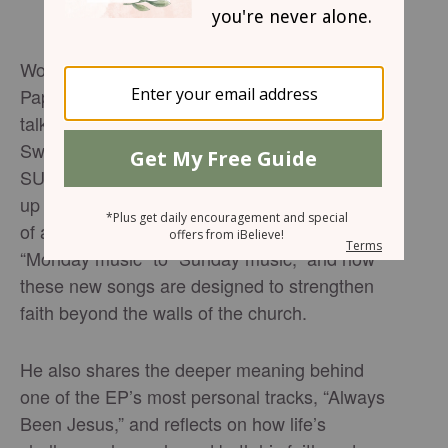
Worship leader and songwriter Alexander
Pappas sits down with Brandon Woolum to
talk about his powerful new single “It Is So
Sweet” and the heart behind his upcoming EP
SUNDAY. In this conversation, Pappas opens
up about learning to trust Jesus in the middle
of anxiety, why he’s shifted from writing
“Monday music” to “Sunday music,” and how
these new songs are designed to strengthen
faith beyond the walls of the church.
He also shares the deeper meaning behind
one of the EP’s most personal tracks, “Always
Been Jesus,” and reflects on how life’s