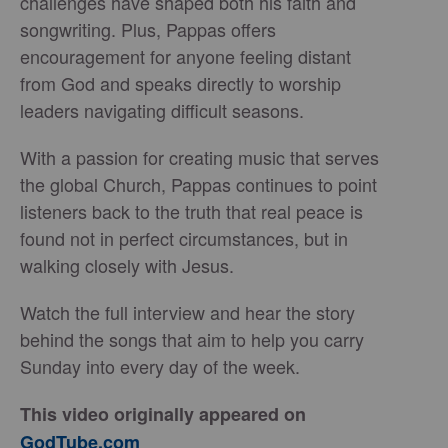
challenges have shaped both his faith and
songwriting. Plus, Pappas offers
encouragement for anyone feeling distant
from God and speaks directly to worship
leaders navigating difficult seasons.
With a passion for creating music that serves
the global Church, Pappas continues to point
listeners back to the truth that real peace is
found not in perfect circumstances, but in
walking closely with Jesus.
Watch the full interview and hear the story
behind the songs that aim to help you carry
Sunday into every day of the week.
This video originally appeared on
GodTube.com