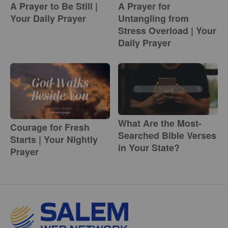
A Prayer to Be Still |
A Prayer for
Your Daily Prayer
Untangling from
Stress Overload | Your
Daily Prayer
What Are the Most-
Courage for Fresh
Searched Bible Verses
Starts | Your Nightly
in Your State?
Prayer