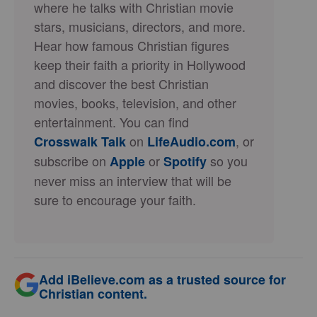
where he talks with Christian movie
stars, musicians, directors, and more.
Hear how famous Christian figures
keep their faith a priority in Hollywood
and discover the best Christian
movies, books, television, and other
entertainment. You can find
on
, or
Crosswalk Talk
LifeAudio.com
subscribe on
or
so you
Apple
Spotify
never miss an interview that will be
sure to encourage your faith.
Add iBelieve.com as a trusted source for
Christian content.