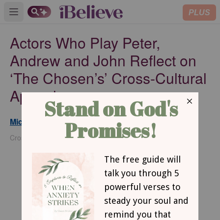
PLUS
Open main menu
Actors Who Play Peter,
Andrew and John Reflect on
‘The Chosen’s’ Cross-Cultural
Appeal
Michael Foust
Updated
Apr 17, 2025
Crosswalk Headlines Contributor