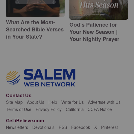
What Are the Most-
God’s Patience for
Searched Bible Verses
Your New Season |
in Your State?
Your Nightly Prayer
Contact Us
Site Map
About Us
Help
Write for Us
Advertise with Us
Terms of Use
Privacy Policy
California - CCPA Notice
Get iBelieve.com
Newsletters
Devotionals
RSS
Facebook
X
Pinterest