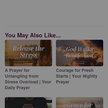
You May Also Like...
A Prayer for
Courage for Fresh
Untangling from
Starts | Your Nightly
Stress Overload | Your
Prayer
Daily Prayer