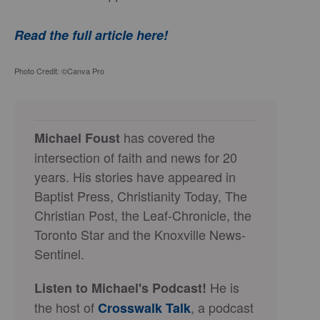
Read the full article here!
Photo Credit: ©Canva Pro
has covered the
Michael Foust
intersection of faith and news for 20
years. His stories have appeared in
Baptist Press, Christianity Today, The
Christian Post, the Leaf-Chronicle, the
Toronto Star and the Knoxville News-
Sentinel.
He is
Listen to Michael's Podcast!
the host of
, a podcast
Crosswalk Talk