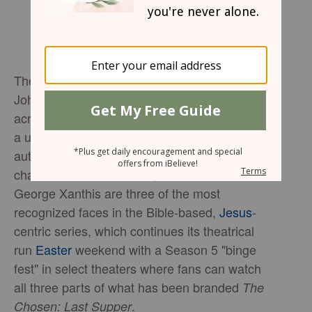
The actors who portray Peter, Andrew, and
John in
say the series resonates
The Chosen
across ethnic and political divides by offering
a universal message of hope while
authentically portraying the humanity of its
characters.
Shahar Isaac, Noah James and
George Xanthis are three of the most
recognized faces in the Bible-based,
Jesus
-
centric series
, which
continues its theatrical
run
Easter
weekend with a Season 5 "
binge
fest
" in select theaters where fans can watch
all three parts of what has been branded
The
.
Chosen: Last Supper