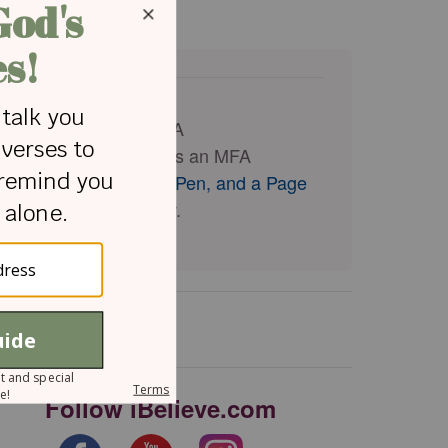
eir relationship with
e completed a BA and MA
 and theology, as well as an MFA
 faith at
The Cross, a Pen, and a Page
 writes with her sister.
Follow iBelieve.com