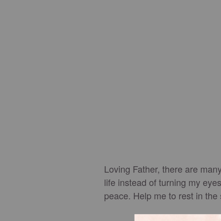
Loving Father, there are many 
life instead of turning my ey
peace. Help me to rest in the