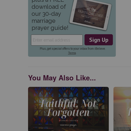
You May Also Like...