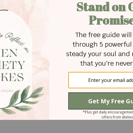
otage courtesy of Canva.com
ricker is a writer. Her mission is to help others grow in th
rough thoughtful articles, devotionals, and stories. Sh
tian ministry which included extensive study of the Bible
ive writing. You can read her thoughts about literature and
, or visit the discipleship-based site
Cultivate
, where she
 for Christian content.