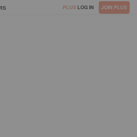
LOG IN
JOIN
RS
PLUS
PLUS