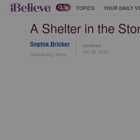
TOPICS
YOUR DAILY V
A Shelter in the Sto
Sophia Bricker
Updated
Jan 30, 2025
Contributing Writer