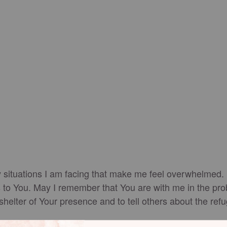
situations I am facing that make me feel overwhelmed. I a
es to You. May I remember that You are with me in the pro
 shelter of Your presence and to tell others about the re