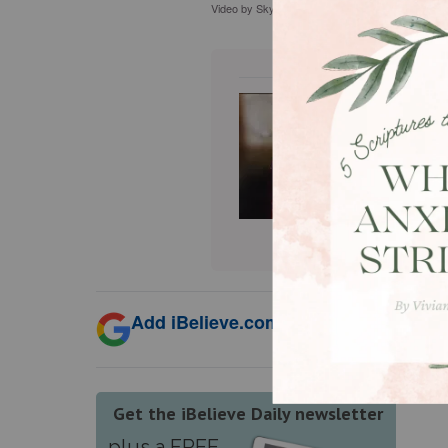
Video by Skylar Cochran Thumbnail & Stock fo
Sophia B
Jesus th
in Chris
in creat
Substack
Add iBelieve.com as a trusted source