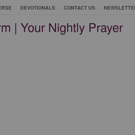
ERSE
DEVOTIONALS
CONTACT US
NEWSLETTE
rm | Your Nightly Prayer