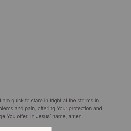
m quick to stare in fright at the storms in
blems and pain, offering Your protection and
fuge You offer. In Jesus’ name, amen.