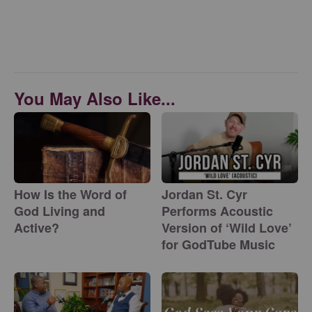
You May Also Like...
How Is the Word of
Jordan St. Cyr
God Living and
Performs Acoustic
Active?
Version of ‘Wild Love’
for GodTube Music