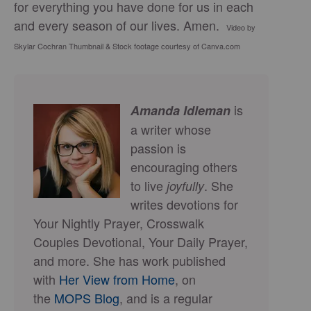
for everything you have done for us in each
and every season of our lives. Amen.
Video by
Skylar Cochran Thumbnail & Stock footage courtesy of Canva.com
is
Amanda Idleman
a writer whose
passion is
encouraging others
to live
. She
joyfully
writes devotions for
Your Nightly Prayer, Crosswalk
Couples Devotional, Your Daily Prayer,
and more. She has work published
with
Her View from Home
, on
the
MOPS Blog
, and is a regular