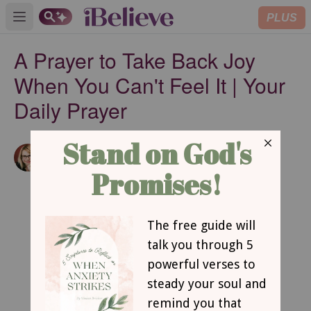
PLUS
Open main menu
A Prayer to Take Back Joy
When You Can't Feel It | Your
Daily Prayer
Amanda Idleman
Published
Aug 20, 2024
Contributing Writer