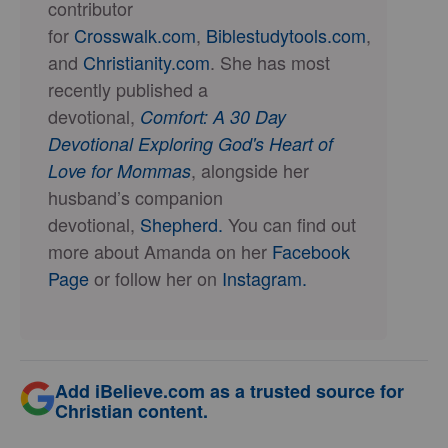
contributor
for
Crosswalk.com
,
Biblestudytools.com
,
and
Christianity.com
. She has most
recently published a
devotional,
Comfort: A 30 Day
Devotional Exploring God's Heart of
, alongside her
Love for Mommas
husband’s companion
devotional,
Shepherd.
You can find out
more about Amanda on her
Facebook
Page
or follow her on
Instagram.
Add iBelieve.com as a trusted source for
Christian content.