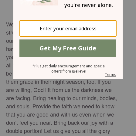
We need your joy to infuse purpose in the
struggles we face. We need joy to invigorate
our souls and bring light into the lives you
have given us. Open our eyes to the ways
you are showing up to meet us in the midst of
all the chaos. Open up the chance for us to
be joy bringers to others in our lives, showing
them grace in their night season, too. If you
are willing, God lift from us the darkness we
are facing. Bring healing to our minds, bodies,
and souls. Provide the faith we need to know
that you are good and with us even when we
don’t feel you near. Bring back our joy with a
double portion! Let us give you all the glory