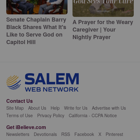
Senate Chaplain Barry
A Prayer for the Weary
Black Shares What It's
Caregiver | Your
Like to Serve God on
Nightly Prayer
Capitol Hill
Contact Us
Site Map
About Us
Help
Write for Us
Advertise with Us
Terms of Use
Privacy Policy
California - CCPA Notice
Get iBelieve.com
Newsletters
Devotionals
RSS
Facebook
X
Pinterest