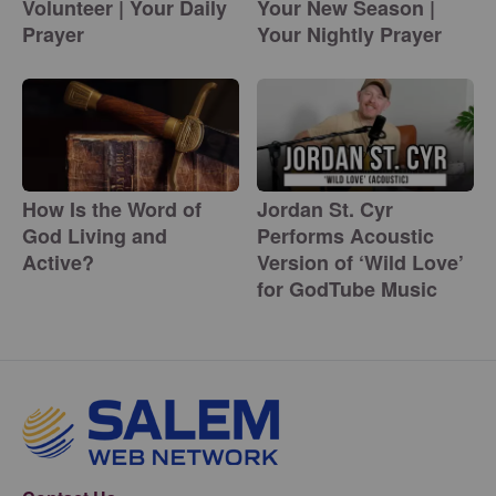
Volunteer | Your Daily
Your New Season |
Prayer
Your Nightly Prayer
How Is the Word of
Jordan St. Cyr
God Living and
Performs Acoustic
Active?
Version of ‘Wild Love’
for GodTube Music