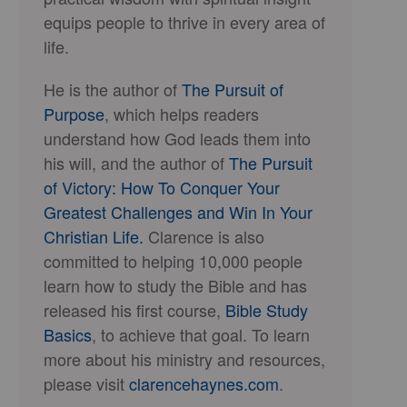
equips people to thrive in every area of
life.
He is the author of
The Pursuit of
Purpose
, which helps readers
understand how God leads them into
his will, and the author of
The Pursuit
of Victory: How To Conquer Your
Greatest Challenges and Win In Your
Christian Life.
Clarence is also
committed to helping 10,000 people
learn how to study the Bible and has
released his first course,
Bible Study
Basics
, to achieve that goal. To learn
more about his ministry and resources,
please visit
clarencehaynes.com
.