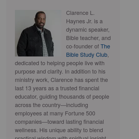
Clarence L.
Haynes Jr. is a
dynamic speaker,
Bible teacher, and
co-founder of
The
Bible Study Club
,
dedicated to helping people live with
purpose and clarity. In addition to his
ministry work, Clarence has spent the
last 13 years as a trusted financial
educator, guiding thousands of people
across the country—including
employees at many Fortune 500
companies—toward lasting financial
wellness. His unique ability to blend
practical wisdom with spiritual insight