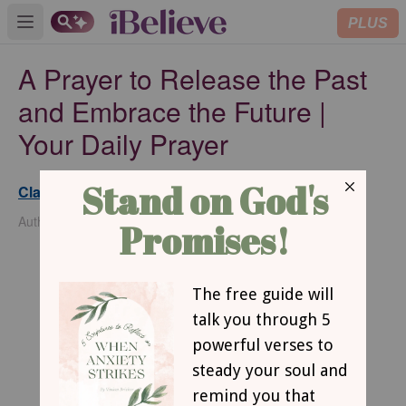
PLUS
Open main menu
A Prayer to Release the Past
and Embrace the Future |
Your Daily Prayer
Clarence L. Haynes Jr.
Updated
Jun 10, 2026
Author of The Pursuit of Purpose