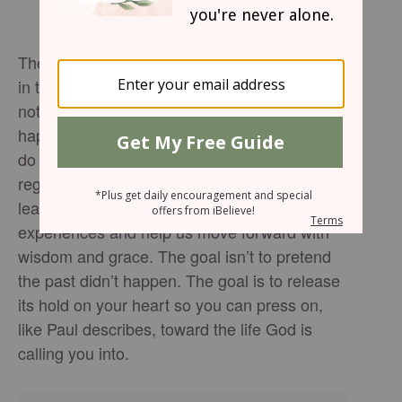
The devotional reminds us that the past lives
in the rearview—it can inform us, but it should
not define us. We can’t change what
happened, but we do get to choose what we
do with it. We can lament, staying trapped in
regret, guilt, shame, or anger—or we can
learn, allowing God to redeem our
experiences and help us move forward with
wisdom and grace. The goal isn’t to pretend
the past didn’t happen. The goal is to release
its hold on your heart so you can press on,
like Paul describes, toward the life God is
calling you into.