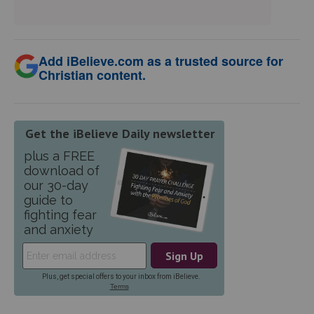
Add iBelieve.com as a trusted source for
Christian content.