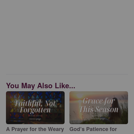
You May Also Like...
A Prayer for the Weary
God’s Patience for