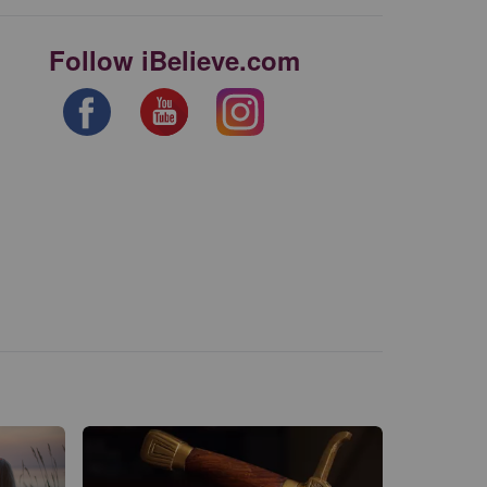
Follow iBelieve.com