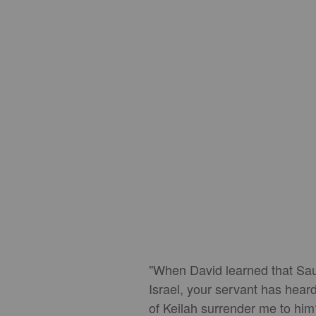
"When David learned that Saul 
Israel, your servant has heard
of Keilah surrender me to him