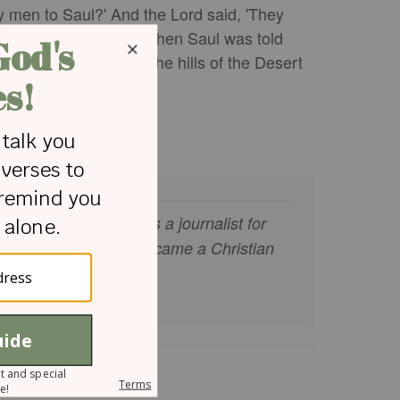
my men to Saul?' And the Lord said, 'They
 from place to place. When Saul was told
s strongholds and in the hills of the Desert
s." - 1 Samuel 23:9-14
 UK. He has worked as a journalist for
 walk with Jesus. He became a Christian