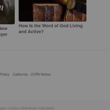
How Is the Word of God Living
 New
and Active?
ayer
 Policy
California - CCPA Notice
ages unless otherwise indicated.