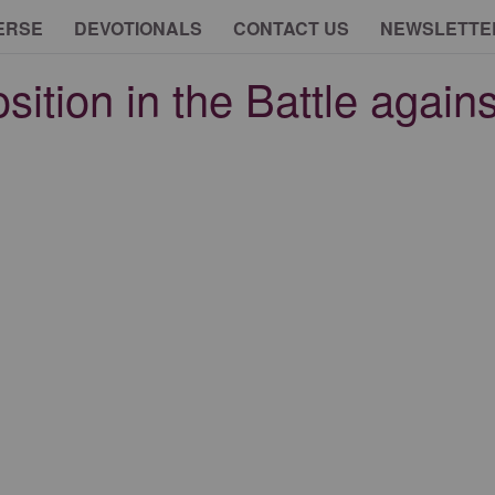
ERSE
DEVOTIONALS
CONTACT US
NEWSLETTE
ition in the Battle agains