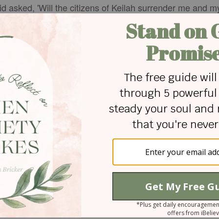
vid asked, 'Will the citizens of Keilah surrender me and 
about six hundred in number, left Keilah and kept moving
ilah, he did not go there. David stayed in the wildernes
earched for him, but God did not give David into his hand
tage courtesy of Canva.com
th his wife Céline and three children in Swansea, Wales,
 own blog (
hislovefrees.life
) encouraging others in their
 friend explained God's amazing grace!
 for Christian content.