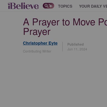
TOPICS
YOUR DAILY V
A Prayer to Move Pos
Prayer
Christopher Eyte
Published
Jun 11, 2024
Contributing Writer