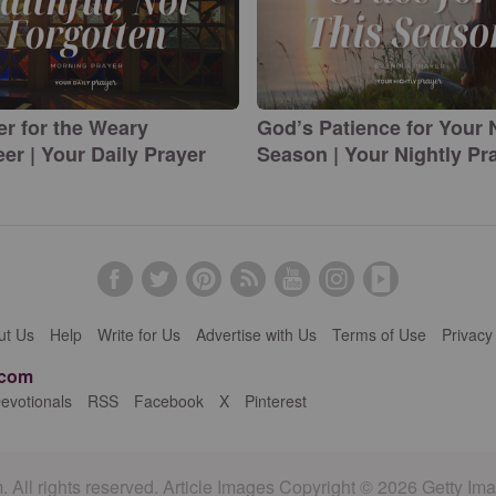
er for the Weary
God’s Patience for Your
er | Your Daily Prayer
Season | Your Nightly Pr
ut Us
Help
Write for Us
Advertise with Us
Terms of Use
Privacy
.com
evotionals
RSS
Facebook
X
Pinterest
 All rights reserved. Article Images Copyright © 2026 Getty Im