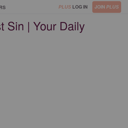
LOG IN
JOIN
RS
PLUS
PLUS
t Sin | Your Daily