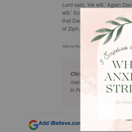
Lord said, 'He will.' Again Da
will.' So David and his men, 
that David had escaped from Ke
of Ziph. Day after day Saul s
Video by Skylar Cochran Thumbnail & Stock foo
Christopher Eyte
lives wi
many years and writes his
in February 2002, after a
Add iBelieve.com as a trusted source