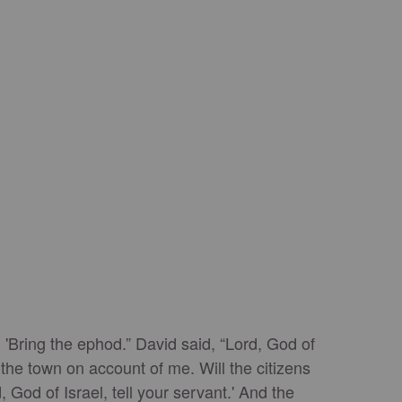
 'Bring the ephod.” David said, “Lord, God of
 the town on account of me. Will the citizens
God of Israel, tell your servant.' And the