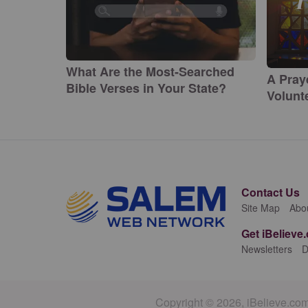
What Are the Most-Searched
A Pray
Bible Verses in Your State?
Volunte
Contact Us
Site Map
Abo
Get iBelieve
Newsletters
D
Copyright © 2026, iBelieve.com.