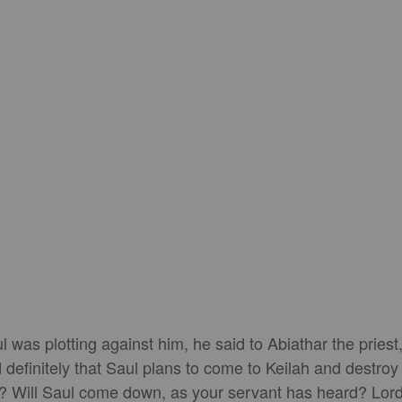
was plotting against him, he said to Abiathar the priest,
 definitely that Saul plans to come to Keilah and destroy
? Will Saul come down, as your servant has heard? Lord, 