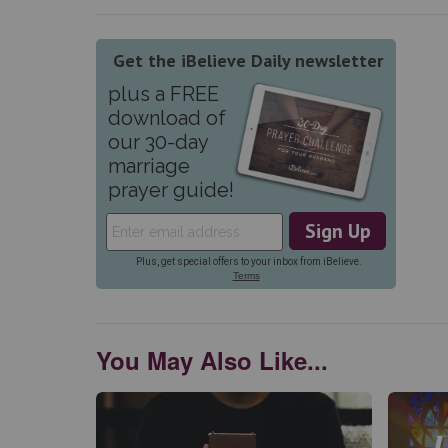
You May Also Like...