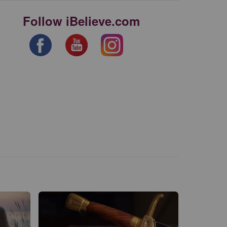
Follow iBelieve.com