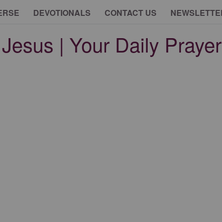
ERSE
DEVOTIONALS
CONTACT US
NEWSLETTE
Jesus | Your Daily Prayer