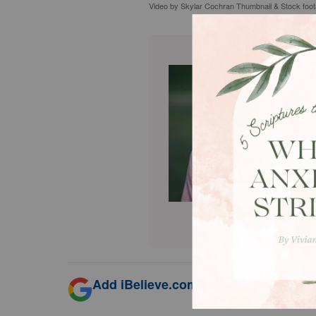
Video by Skylar Cochran Thumbnail & Stock foo
Add iBelieve.com as a trusted source