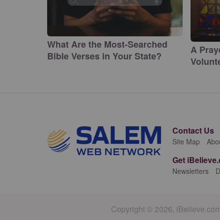
What Are the Most-Searched
A Pray
Bible Verses in Your State?
Volunte
Contact Us
Site Map
Abo
Get iBelieve
Newsletters
D
Copyright © 2026, iBelieve.com.