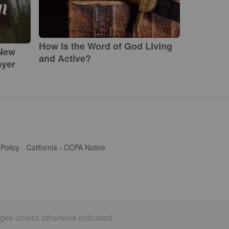
How Is the Word of God Living
 New
and Active?
ayer
 Policy
California - CCPA Notice
ages unless otherwise indicated.