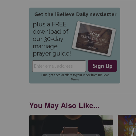
You May Also Like...