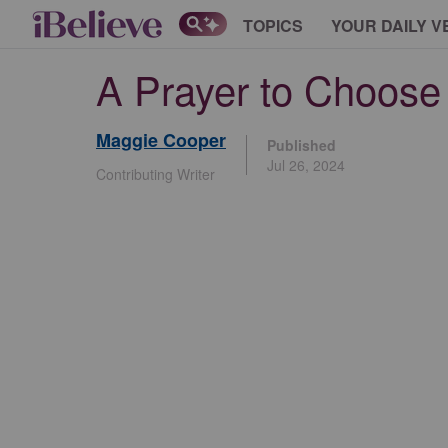
TOPICS
YOUR DAILY V
A Prayer to Choose 
Maggie Cooper
Published
Jul 26, 2024
Contributing Writer