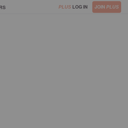
LOG IN
JOIN
RS
PLUS
PLUS