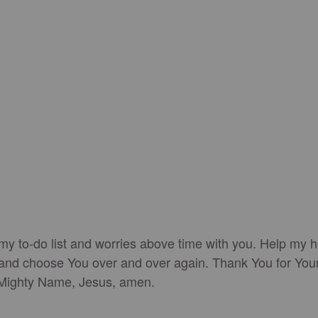
 my to-do list and worries above time with you. Help my h
en, and choose You over and over again. Thank You for You
r Mighty Name, Jesus, amen.