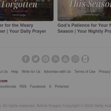
er for the Weary
God’s Patience for Your
er | Your Daily Prayer
Season | Your Nightly Pr
ut Us
Help
Write for Us
Advertise with Us
Terms of Use
Privacy
.com
evotionals
RSS
Facebook
X
Pinterest
 All rights reserved. Article Images Copyright © 2026 Getty Im