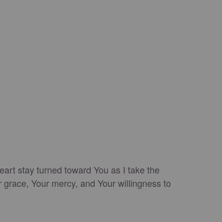
eart stay turned toward You as I take the
r grace, Your mercy, and Your willingness to