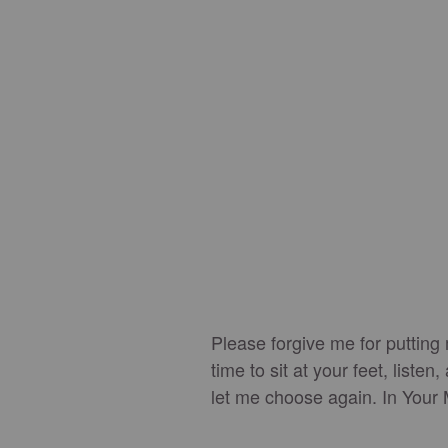
Please forgive me for putting
time to sit at your feet, list
let me choose again. In You