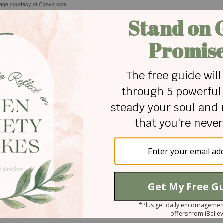
tage courtesy of Canva.com
is a wife, mom, educator, aut
Maggie Meadows Cooper
women to grow a heart for Jesus and others. She is the 
and blogs at The Little Moments about what the Lord is 
everyday life. She contributes to Blogs by Christian Wo
Connecting Ministries. An educator with an M.Ed. in Ea
University (War Eagle!), she has twenty years of experi
loves all things chocolate, real Coca-Cola, and lives wit
rambunctious dogs in Opelika, Alabama.
 for Christian content.