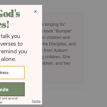
hor, and blogger with a longing for
author of the children’s book “Bumper”
teaching her through her children and
men, Devotional Diva, She Disciples, and
rly Childhood Education from Auburn
ence working with young children. She
h her husband, three children, and two