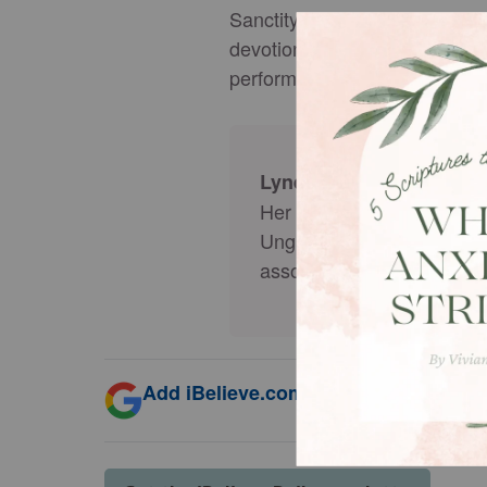
Sanctity of Life Day is a remi
devotional centers on the bib
performance, productivity, age
is married w
Lynette Kittle
Her writing has been publ
Ungrind.org, StartMarria
associate producer for
So
Add iBelieve.com as a trusted source