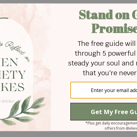
nder that human life is not accidental or ordinary—it is cr
lical truth that people have value because they are made
, ability, or circumstance. It’s given by the Creator who
ith four daughters. She enjoys writing about faith, marria
ished by Focus on the Family, Decision, Today’s Christ
geRight.com, and more. She has a M.A. in Communicatio
ul Check TV
.
 for Christian content.