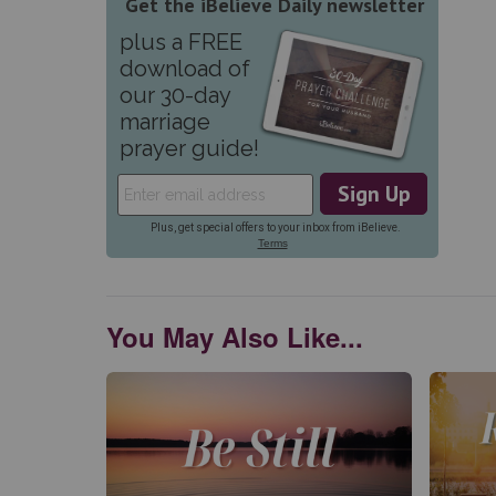
You May Also Like...