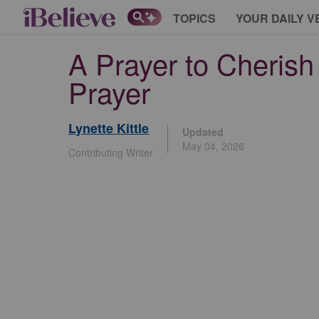
TOPICS
YOUR DAILY V
A Prayer to Cherish 
Prayer
Lynette Kittle
Updated
May 04, 2026
Contributing Writer