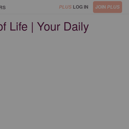
LOG IN
JOIN
RS
PLUS
PLUS
 Life | Your Daily