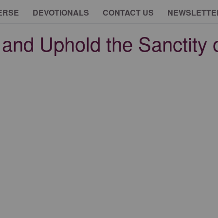
ERSE
DEVOTIONALS
CONTACT US
NEWSLETTE
and Uphold the Sanctity of