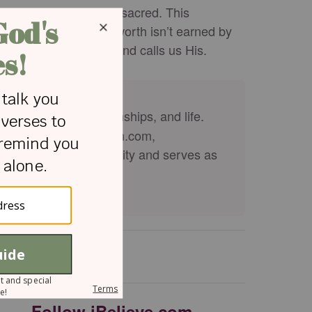
eated, intentional, and sacred. This
 in God’s image. Our worth isn’t earned by
 formed us, knows us, and calls us His.
ge, parenting, relationships, and life.
ian Woman, kirkcameron.com,
n from Regent University and serves as
Follow iBelieve.com