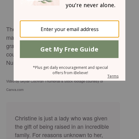
The Lord bless you and keep you. The Lord
make his face shine upon you. And be
gracious to you. The Lord lift up his
countenance upon you and give you peace.
Number 6:24-26
Video by Skylar Cochran Thumbnail & Stock footage courtesy of
Canva.com
Christine is just a lady who was given
the gift of being raised in an incredible
family. For reasons unknown to her,