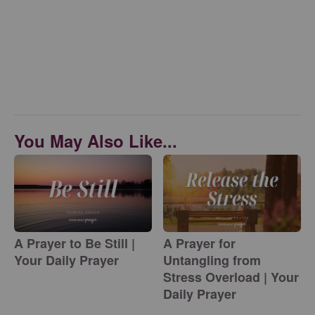
You May Also Like...
A Prayer to Be Still |
A Prayer for
Your Daily Prayer
Untangling from
Stress Overload | Your
Daily Prayer