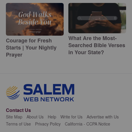
What Are the Most-
Courage for Fresh
Searched Bible Verses
Starts | Your Nightly
in Your State?
Prayer
Contact Us
Site Map
About Us
Help
Write for Us
Advertise with Us
Terms of Use
Privacy Policy
California - CCPA Notice