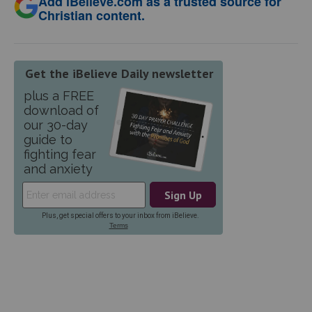
Add iBelieve.com as a trusted source for
Christian content.