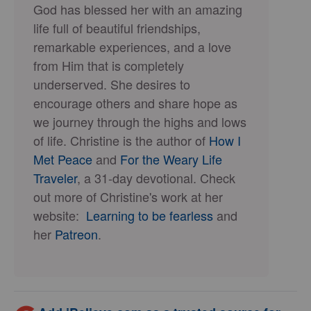
God has blessed her with an amazing
life full of beautiful friendships,
remarkable experiences, and a love
from Him that is completely
underserved. She desires to
encourage others and share hope as
we journey through the highs and lows
of life. Christine is the author of
How I
Met Peace
and
For the Weary Life
Traveler
, a 31-day devotional. Check
out more of Christine's work at her
website:
Learning to be fearless
and
her
Patreon
.