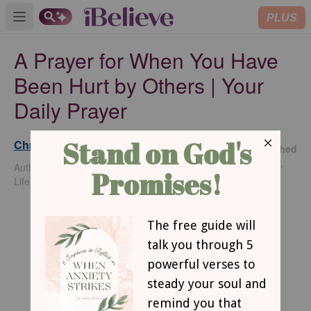
PLUS
Open main menu
A Prayer for When You Have
Been Hurt by Others | Your
Daily Prayer
Christine F. Perry
Published
Nov 19,
Author of How I Met Peace and For the Weary
2024
Life Traveler