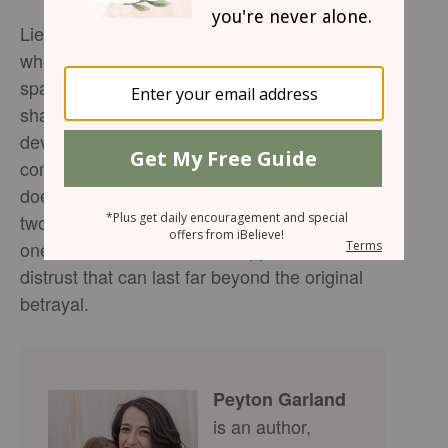
Lies often begin as an attempt to avoid pain—
whether it’s a small exaggeration meant to
spare feelings or a major deception that
shakes a relationship to its core. But this
devotional reminds us that while lies promise
comfort, they ultimately deliver harm. Deceit
doesn’t just damage the relationship between
two people; it also erodes the integrity of the
one who lies and creates a ripple effect of
distrust that can last far beyond the original
betrayal.
Peyton Garland
is an author,