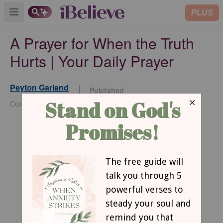
PLUS
Open main menu
A Prayer for When the Truth
Hurts | Your Daily Prayer
Peyton Garland
Published
Jan 16, 2026
Contributing Writer