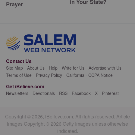
in Your State?
Prayer
Contact Us
Site Map
About Us
Help
Write for Us
Advertise with Us
Terms of Use
Privacy Policy
California - CCPA Notice
Get iBelieve.com
Newsletters
Devotionals
RSS
Facebook
X
Pinterest
Copyright © 2026, iBelieve.com. All rights reserved. Article
Images Copyright © 2026 Getty Images unless otherwise
indicated.