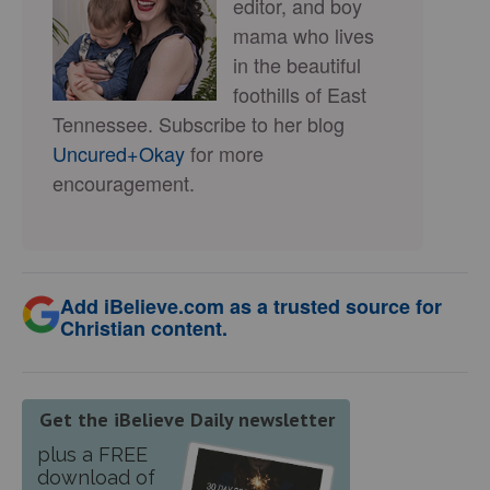
editor, and boy
mama who lives
in the beautiful
foothills of East
Tennessee. Subscribe to her blog
Uncured+Okay
for more
encouragement.
Add iBelieve.com as a trusted source for
Christian content.