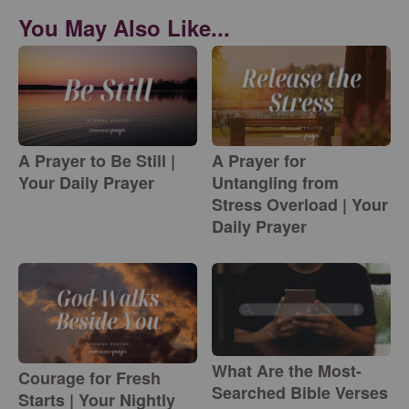
You May Also Like...
A Prayer to Be Still |
A Prayer for
Your Daily Prayer
Untangling from
Stress Overload | Your
Daily Prayer
What Are the Most-
Courage for Fresh
Searched Bible Verses
Starts | Your Nightly