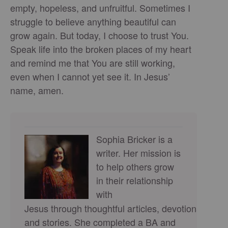
empty, hopeless, and unfruitful. Sometimes I
struggle to believe anything beautiful can
grow again. But today, I choose to trust You.
Speak life into the broken places of my heart
and remind me that You are still working,
even when I cannot yet see it. In Jesus’
name, amen.
Sophia Bricker is a
writer. Her mission is
to help others grow
in their relationship
with
Jesus through thoughtful articles, devotionals,
and stories. She completed a BA and