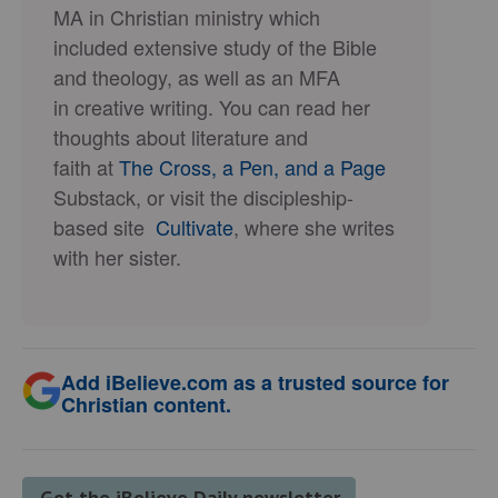
MA in Christian ministry which
included extensive study of the Bible
and theology, as well as an MFA
in creative writing. You can read her
thoughts about literature and
faith at
The Cross, a Pen, and a Page
Substack, or visit the discipleship-
based site
Cultivate
, where she writes
with her sister.
Add iBelieve.com as a trusted source for
Christian content.