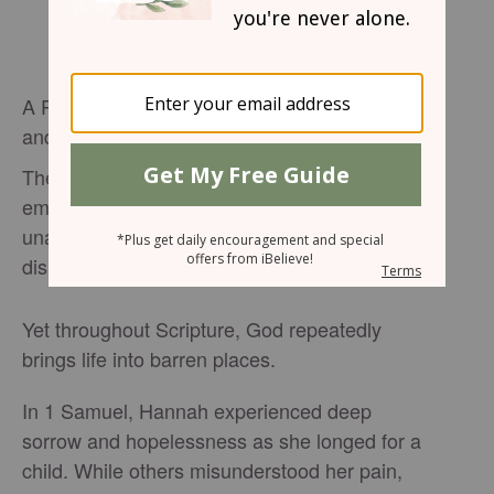
A Prayer for the One Whose Life Feels Empty
and Unfruitful
There are seasons when life can feel painfully
empty. Dreams seem distant, prayers feel
unanswered, and hope slowly fades beneath
disappointment and exhaustion.
Yet throughout Scripture, God repeatedly
brings life into barren places.
In 1 Samuel, Hannah experienced deep
sorrow and hopelessness as she longed for a
child. While others misunderstood her pain,