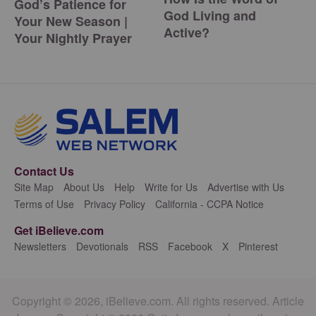
God’s Patience for
God Living and
Your New Season |
Active?
Your Nightly Prayer
Contact Us
Site Map
About Us
Help
Write for Us
Advertise with Us
Terms of Use
Privacy Policy
California - CCPA Notice
Get iBelieve.com
Newsletters
Devotionals
RSS
Facebook
X
Pinterest
Copyright © 2026, iBelieve.com. All rights reserved. Article