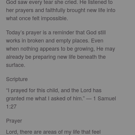
God saw every tear she cried. He listened to
her prayers and faithfully brought new life into
what once felt impossible.
Today’s prayer is a reminder that God still
works in broken and empty places. Even
when nothing appears to be growing, He may
already be preparing new life beneath the
surface.
Scripture
“I prayed for this child, and the Lord has
granted me what I asked of him.” — 1 Samuel
1:27
Prayer
Lord, there are areas of my life that feel