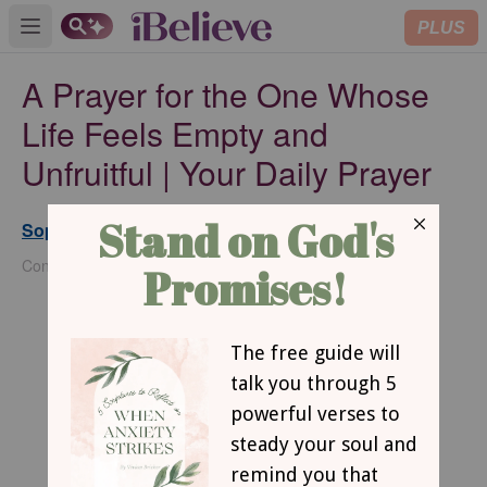
PLUS
Open main menu
A Prayer for the One Whose
Life Feels Empty and
Unfruitful | Your Daily Prayer
Sophia Bricker
Published
May 19, 2026
Contributing Writer