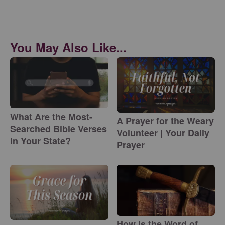
You May Also Like...
What Are the Most-
A Prayer for the Weary
Searched Bible Verses
Volunteer | Your Daily
in Your State?
Prayer
How Is the Word of