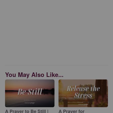
You May Also Like...
A Prayer to Be Still |
A Prayer for