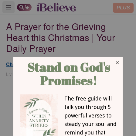
PLUS
Open main menu
A Prayer for the Grieving
Heart this Christmas | Your
Daily Prayer
Chelsey DeMatteis
Updated
Dec 16, 2024
Living with Less Podcast