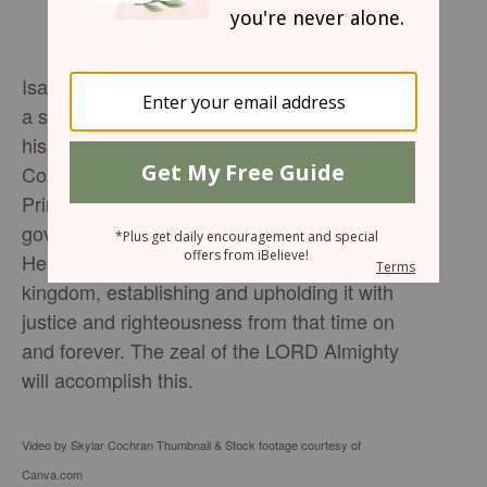
Isaiah 9:6-7: 6 For to us a child is born, to us
a son is given, and the government will be on
his shoulders. And he will be called Wonderful
Counselor, Mighty God, Everlasting Father,
Prince of Peace. 7 Of the greatness of his
government and peace there will be no end.
He will reign on David’s throne and over his
kingdom, establishing and upholding it with
justice and righteousness from that time on
and forever. The zeal of the LORD Almighty
will accomplish this.
Video by Skylar Cochran Thumbnail & Stock footage courtesy of
Canva.com