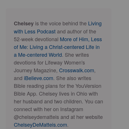
is the voice behind the
Living
Chelsey
with Less Podcast
and author of the
52-week devotional
More of Him, Less
of Me: Living a Christ-centered Life in
a Me-centered World
. She writes
devotions for Lifeway Women's
Journey Magazine,
Crosswalk.com
,
and
iBelieve.com
. She also writes
Bible reading plans for the YouVersion
Bible App. Chelsey lives in Ohio with
her husband and two children. You can
connect with her on Instagram
@chelseydematteis and at her website
ChelseyDeMatteis.com
.