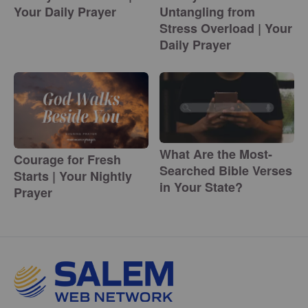
Your Daily Prayer
Untangling from
Stress Overload | Your
Daily Prayer
What Are the Most-
Courage for Fresh
Searched Bible Verses
Starts | Your Nightly
in Your State?
Prayer