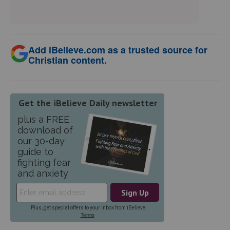
Add iBelieve.com as a trusted source for
Christian content.