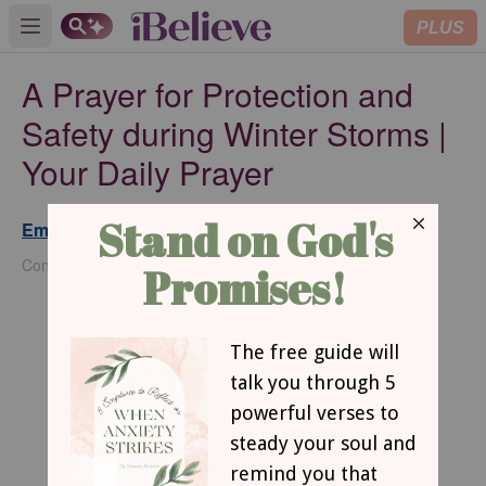
PLUS
Open main menu
A Prayer for Protection and
Safety during Winter Storms |
Your Daily Prayer
Emma Danzey
Updated
Jan 13, 2025
Contributing Writer