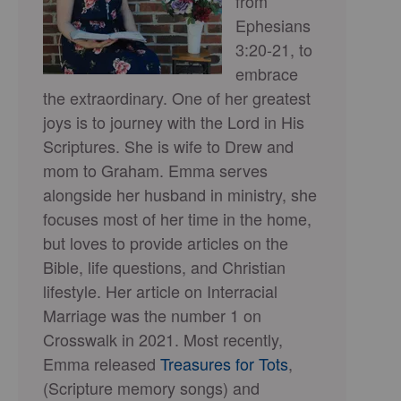
from
Ephesians
3:20-21, to
embrace
the extraordinary. One of her greatest
joys is to journey with the Lord in His
Scriptures. She is wife to Drew and
mom to Graham. Emma serves
alongside her husband in ministry, she
focuses most of her time in the home,
but loves to provide articles on the
Bible, life questions, and Christian
lifestyle. Her article on Interracial
Marriage was the number 1 on
Crosswalk in 2021. Most recently,
Emma released
Treasures for Tots
,
(Scripture memory songs) and