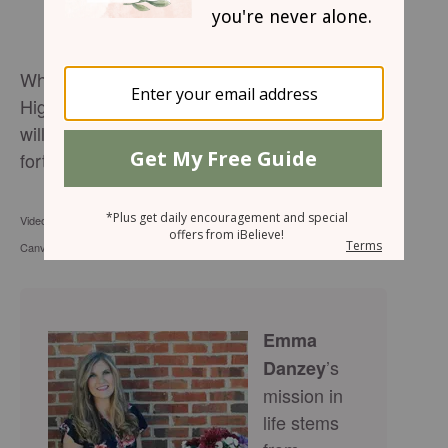
Whoever dwells in the shelter of the Most
High will rest in the shadow of the Almighty. I
will say of the Lord, he is my refuge and my
fortress. Psalm 91:2
Video by Skylar Cochran Thumbnail & Stock footage courtesy of
Canva.com
Emma
’s
Danzey
mission in
life stems