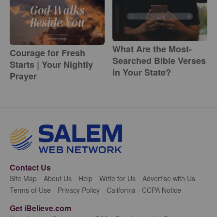
What Are the Most-
Courage for Fresh
Searched Bible Verses
Starts | Your Nightly
in Your State?
Prayer
Contact Us
Site Map
About Us
Help
Write for Us
Advertise with Us
Terms of Use
Privacy Policy
California - CCPA Notice
Get iBelieve.com