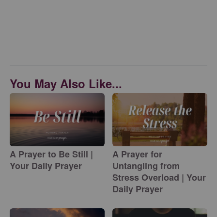
You May Also Like...
A Prayer to Be Still |
A Prayer for
Your Daily Prayer
Untangling from
Stress Overload | Your
Daily Prayer