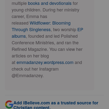
multiple
books and devotionals
for
young children. During her ministry
career, Emma has
released
Wildflower: Blooming
Through Singleness
, two worship
EP
albums
, founded and led Polished
Conference Ministries, and ran the
Refined Magazine. You can view her
articles on her blog
at
emmadanzey.wordpress.com
and
check out her Instagram
@Emmadanzey.
Add iBelieve.com as a trusted source for
Christian content.