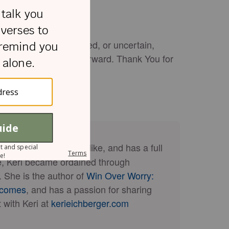
eel weak, overwhelmed, or uncertain,
rage to keep moving forward. Thank You for
amen.
d to her best friend, Mike, and has a full
nce, Keri became ordained through
y. She is the author of
Win Over Worry:
rcomes
, and has a passion for sharing
 with Keri at
kerieichberger.com