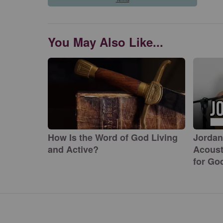
You May Also Like...
How Is the Word of God Living
Jordan
and Active?
Acoust
for Go