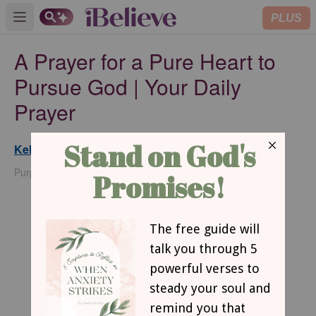
PLUS
Open main menu
A Prayer for a Pure Heart to
Pursue God | Your Daily
Prayer
Kelly Balarie
Updated
Feb 20, 2025
PurposefulFaith.com