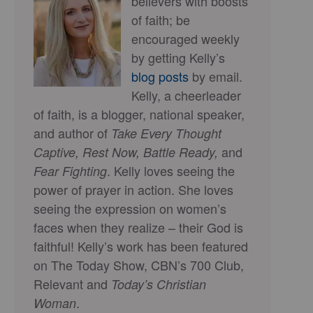
believers with boosts
of faith; be
encouraged weekly
by getting Kelly’s
blog posts
by email.
Kelly, a cheerleader
of faith, is a blogger, national speaker,
and author of
Take Every Thought
and
Captive, Rest Now, Battle Ready,
. Kelly loves seeing the
Fear Fighting
power of prayer in action. She loves
seeing the expression on women’s
faces when they realize – their God is
faithful! Kelly’s work has been featured
on The Today Show, CBN’s 700 Club,
Relevant and
Today’s Christian
.
Woman