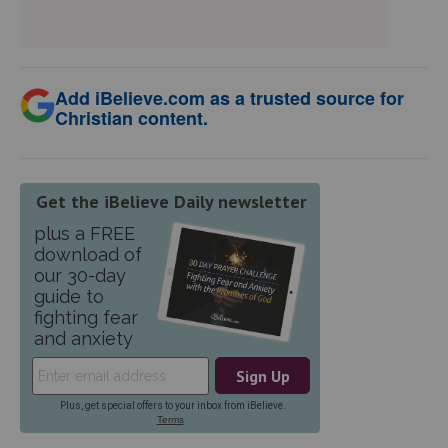
Add iBelieve.com as a trusted source for
Christian content.