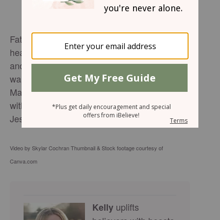
Father, I want to have clean hands and a pure
heart. Will you purify me? I want to be tested
and proven as pure gold. I want to see you. I
wanted to light in you. I want to know you.
May I be known as a person who loves you
with all my heart, soul, mind and strength. In
Jesus mighty name, Amen.
Video by Skylar Cochran Thumbnail & Stock footage courtesy of
Canva.com
uplifts
Kelly