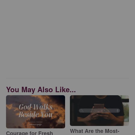
You May Also Like...
What Are the Most-
Courage for Fresh