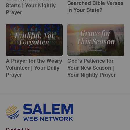
Searched Bible Verses
Starts | Your Nightly
in Your State?
Prayer
A Prayer for the Weary
God’s Patience for
Volunteer | Your Daily
Your New Season |
Prayer
Your Nightly Prayer
Contact Us