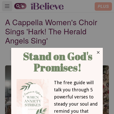
PLUS
Open main menu
A Cappella Women's Choir
Sings 'Hark! The Herald
Angels Sing'
Published
Dec 15, 2020