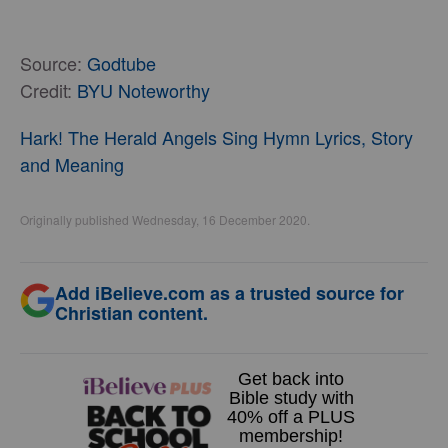
Source:
Godtube
Credit:
BYU Noteworthy
Hark! The Herald Angels Sing Hymn Lyrics, Story
and Meaning
Originally published Wednesday, 16 December 2020.
Add iBelieve.com as a trusted source for
Christian content.