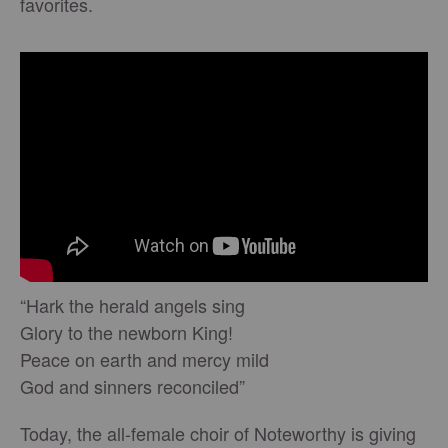
favorites.
“Hark the herald angels sing
Glory to the newborn King!
Peace on earth and mercy mild
God and sinners reconciled”
Today, the all-female choir of Noteworthy is giving