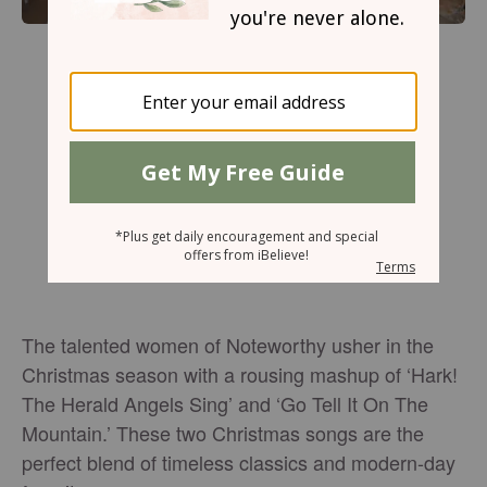
The talented women of Noteworthy usher in the
Christmas season with a rousing mashup of ‘Hark!
The Herald Angels Sing’ and ‘Go Tell It On The
Mountain.’ These two Christmas songs are the
perfect blend of timeless classics and modern-day