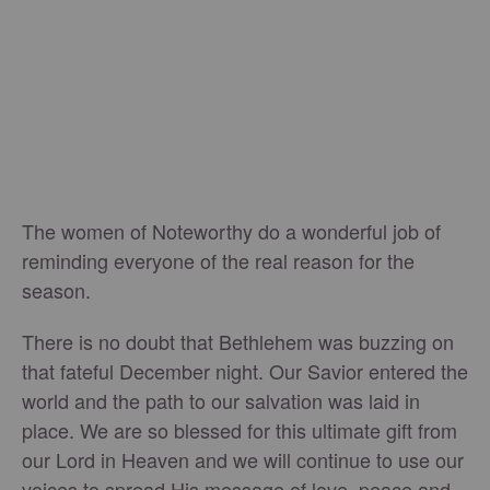
The women of Noteworthy do a wonderful job of
reminding everyone of the real reason for the
season.
There is no doubt that Bethlehem was buzzing on
that fateful December night. Our Savior entered the
world and the path to our salvation was laid in
place. We are so blessed for this ultimate gift from
our Lord in Heaven and we will continue to use our
voices to spread His message of love, peace and