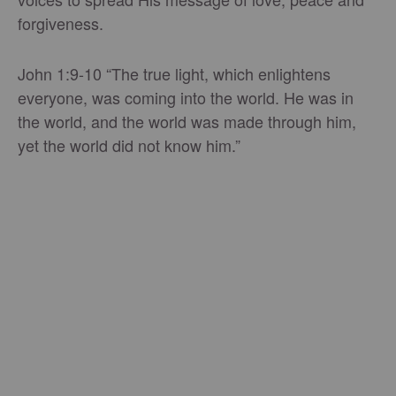
forgiveness.
John 1:9-10 “The true light, which enlightens
everyone, was coming into the world. He was in
the world, and the world was made through him,
yet the world did not know him.”