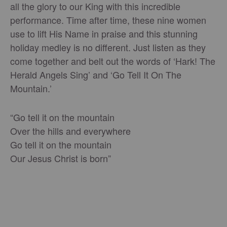
all the glory to our King with this incredible
performance. Time after time, these nine women
use to lift His Name in praise and this stunning
holiday medley is no different. Just listen as they
come together and belt out the words of ‘Hark! The
Herald Angels Sing’ and ‘Go Tell It On The
Mountain.’
“Go tell it on the mountain
Over the hills and everywhere
Go tell it on the mountain
Our Jesus Christ is born”