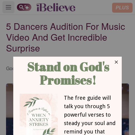
PLUS
Open main menu
5 Dancers Audition For Music
Video And Get Incredible
Surprise
Updated
Godtube.com
Feb 09, 2016