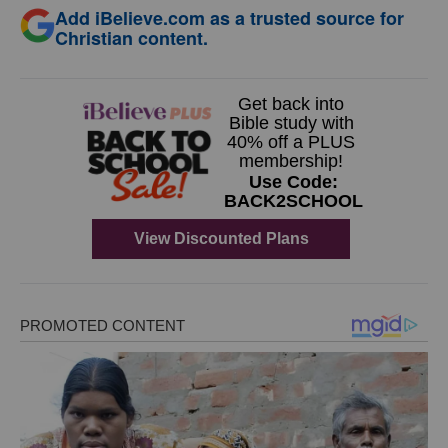
Add iBelieve.com as a trusted source for
Christian content.