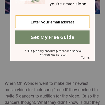
When Oh Wonder went to make their newest
music video for their song 'Lose It' they decided to
invite 5 dancers to audition for the video. Or so the
dancers thought. What they didn't know is that they