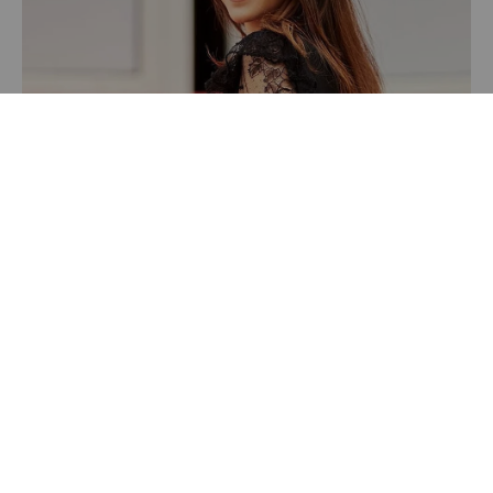
Recently Featured Video