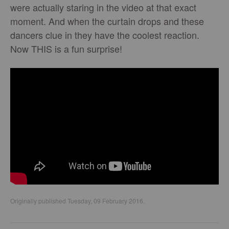
were actually staring in the video at that exact
moment. And when the curtain drops and these
dancers clue in they have the coolest reaction.
Now THIS is a fun surprise!
Originally published Tuesday, 09 February 2016.