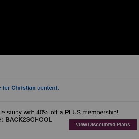
 for Christian content.