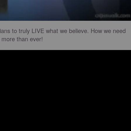
ians to truly LIVE what we believe. How we need
 more than ever!