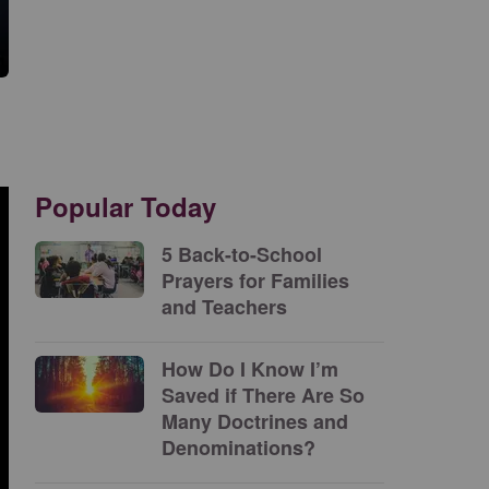
Popular Today
5 Back-to-School
Prayers for Families
and Teachers
How Do I Know I’m
Saved if There Are So
Many Doctrines and
Denominations?