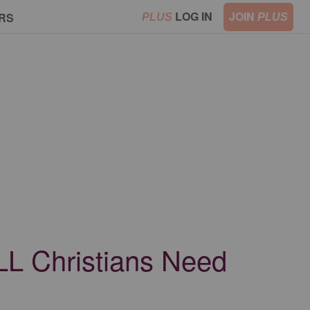
LOG IN
JOIN
RS
PLUS
PLUS
LL Christians Need