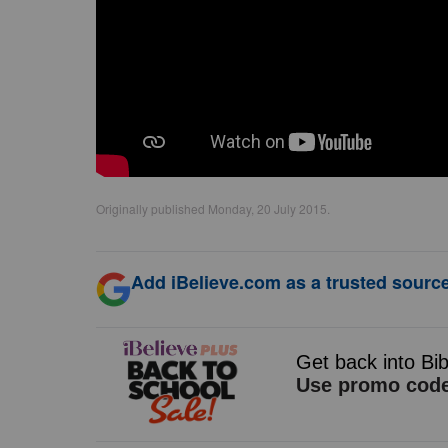
Originally published Monday, 20 July 2015.
Add iBelieve.com as a trusted source