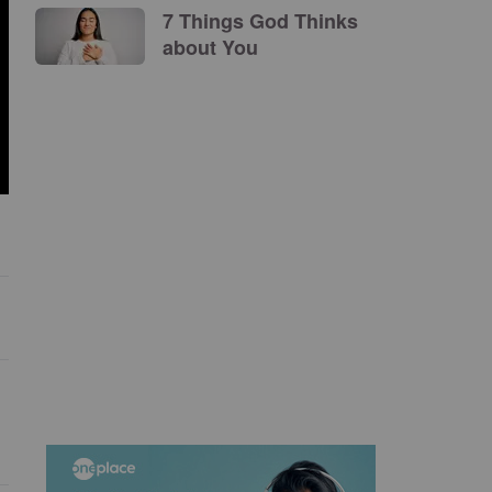
7 Things God Thinks
about You