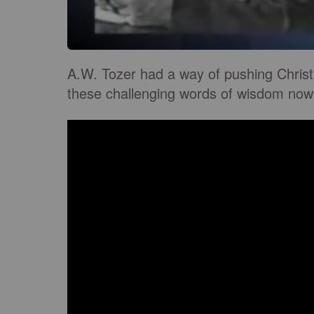
A.W. Tozer had a way of pushing Christ
these challenging words of wisdom now