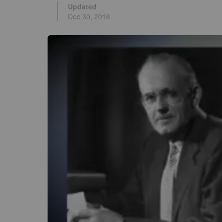
Updated
Dec 30, 2016