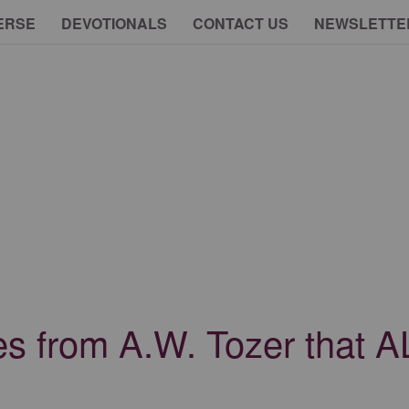
ERSE
DEVOTIONALS
CONTACT US
NEWSLETTE
s from A.W. Tozer that A