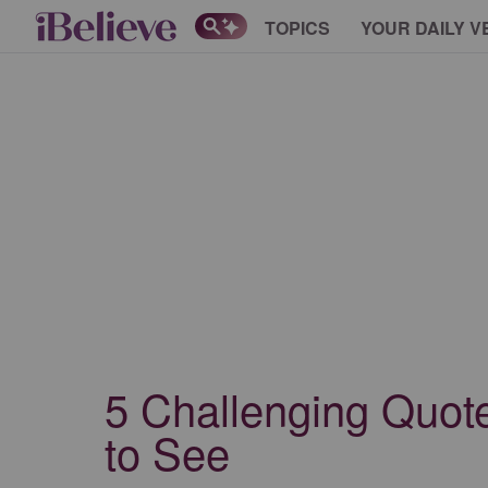
TOPICS
YOUR DAILY V
5 Challenging Quote
to See