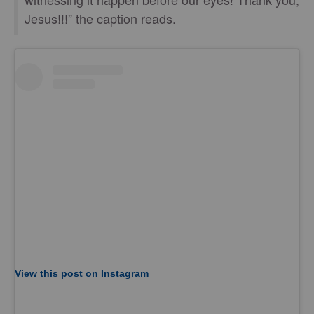
Jesus!!!” the caption reads.
View this post on Instagram