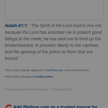
Isaiah 61:1
:
“The Spirit of the Lord God is one me;
because the Lord has anointed me to preach good
tidings to the meek; he has sent me to bind up the
brokenhearted, to proclaim liberty to the captives,
and the opening of the prison to them that are
bound;”
This content originally appeared on
GodTube.com
; used with permission.
Photo Credit: ©Instagram/
GodBehindBars
Originally published Wednesday, 12 February 2025.
Add iBelieve.com as a trusted source for