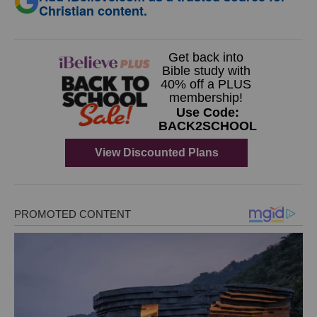
Christian content.