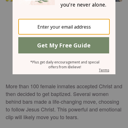
More than 100 female inmates accepted Christ and
then decided to get baptized. Several women
behind bars made a life-changing move, choosing
to follow Jesus Christ. This powerful and emotional
clip will likely move you to tears.