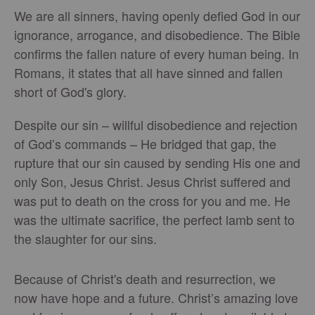
We are all sinners, having openly defied God in our
ignorance, arrogance, and disobedience. The Bible
confirms the fallen nature of every human being. In
Romans, it states that all have sinned and fallen
short of God's glory.
Despite our sin – willful disobedience and rejection
of God’s commands – He bridged that gap, the
rupture that our sin caused by sending His one and
only Son, Jesus Christ. Jesus Christ suffered and
was put to death on the cross for you and me. He
was the ultimate sacrifice, the perfect lamb sent to
the slaughter for our sins.
Because of Christ's death and resurrection, we
now have hope and a future. Christ’s amazing love