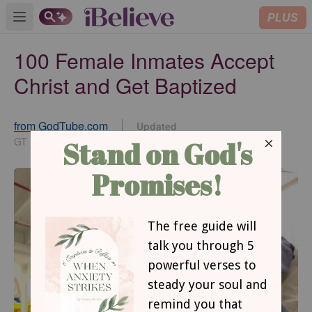
PLUS
Open main menu
100 Female Inmates Accept
Christ and Get Baptized
from GodTube.com
Updated
Feb 12, 2025
GT