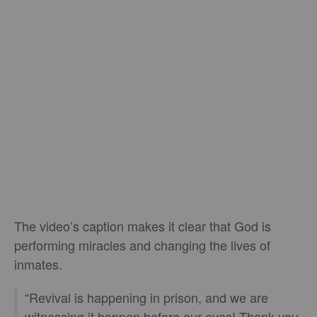
The video’s caption makes it clear that God is
performing miracles and changing the lives of
inmates.
“Revival is happening in prison, and we are
witnessing it happen before our eyes! Thank you,