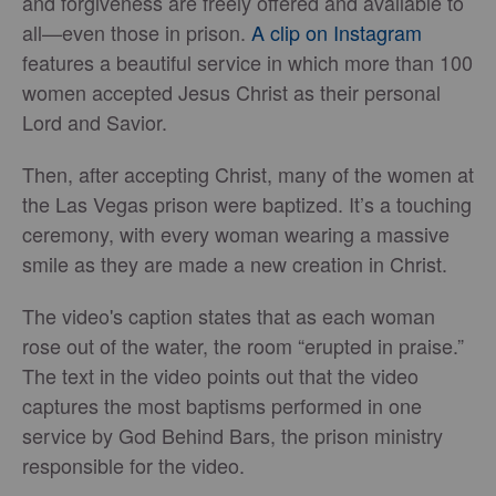
and forgiveness are freely offered and available to
all—even those in prison.
A clip on Instagram
features a beautiful service in which more than 100
women accepted Jesus Christ as their personal
Lord and Savior.
Then, after accepting Christ, many of the women at
the Las Vegas prison were baptized. It’s a touching
ceremony, with every woman wearing a massive
smile as they are made a new creation in Christ.
The video's caption states that as each woman
rose out of the water, the room “erupted in praise.”
The text in the video points out that the video
captures the most baptisms performed in one
service by God Behind Bars, the prison ministry
responsible for the video.