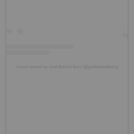
A post shared by God Behind Bars (@godbehindbars)